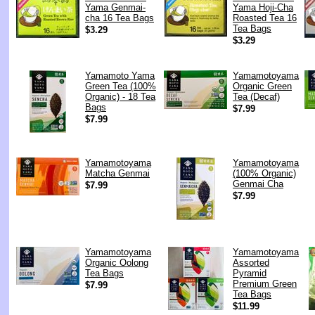
Yama Genmai-
Yama Hoji-Cha
cha 16 Tea Bags
Roasted Tea 16
Tea Bags
$3.29
$3.29
Yamamoto Yama
Yamamotoyama
Green Tea (100%
Organic Green
Organic) - 18 Tea
Tea (Decaf)
Bags
$7.99
$7.99
Yamamotoyama
Yamamotoyama
Matcha Genmai
(100% Organic)
Genmai Cha
$7.99
$7.99
Yamamotoyama
Yamamotoyama
Organic Oolong
Assorted
Tea Bags
Pyramid
Premium Green
$7.99
Tea Bags
$11.99