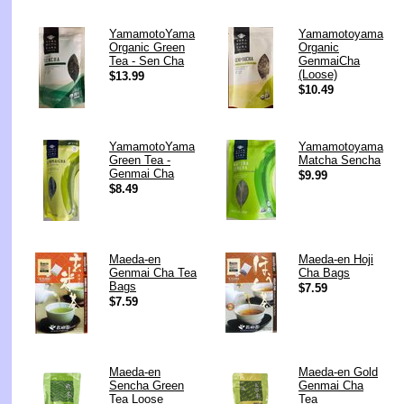
YamamotoYama
Yamamotoyama
Organic Green
Organic
Tea - Sen Cha
GenmaiCha
(Loose)
$13.99
$10.49
YamamotoYama
Yamamotoyama
Green Tea -
Matcha Sencha
Genmai Cha
$9.99
$8.49
Maeda-en
Maeda-en Hoji
Genmai Cha Tea
Cha Bags
Bags
$7.59
$7.59
Maeda-en
Maeda-en Gold
Sencha Green
Genmai Cha
Tea Loose
Tea