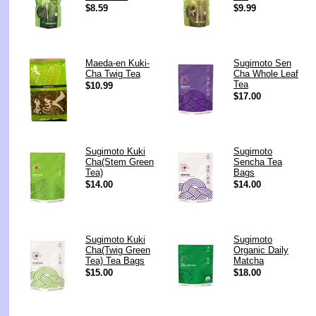
$8.59
$9.99
Maeda-en Kuki-
Sugimoto Sen
Cha Twig Tea
Cha Whole Leaf
Tea
$10.99
$17.00
Sugimoto Kuki
Sugimoto
Cha(Stem Green
Sencha Tea
Tea)
Bags
$14.00
$14.00
Sugimoto Kuki
Sugimoto
Cha(Twig Green
Organic Daily
Tea) Tea Bags
Matcha
$15.00
$18.00