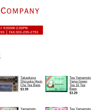
.
.
Takaokaya
Tea Yamamoto
Shizuoka Houji-
Yama Green
Cha Tea Bags
Tea 16 Tea
Bags
$3.59
$3.29
Yamamoto
Tea Yamamoto