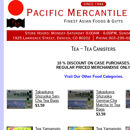
10 % DISCOUNT ON CASE PURCHASES
REGULAR PRICED MERCHANDISE ONLY
Visit Our Other Food Categories.
Takaokaya
Takaokaya
Shizuoka Sen-
Shizuoka
Cha Tea Bags
Genmai-Cha
Matcha Iri Tea
$3.59
Bags
$3.59
Tea Yamamoto
Tea Yamamoto