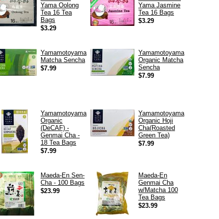
Yama Oolong
Yama Jasmine
Tea 16 Tea
Tea 16 Bags
Bags
$3.29
$3.29
Yamamotoyama
Yamamotoyama
Matcha Sencha
Organic Matcha
Sencha
$7.99
$7.99
Yamamotoyama
Yamamotoyama
Organic
Organic Hoji
(DeCAF) -
Cha(Roasted
Genmai Cha -
Green Tea)
18 Tea Bags
$7.99
$7.99
Maeda-En Sen-
Maeda-En
Cha - 100 Bags
Genmai Cha
w/Matcha 100
$23.99
Tea Bags
$23.99