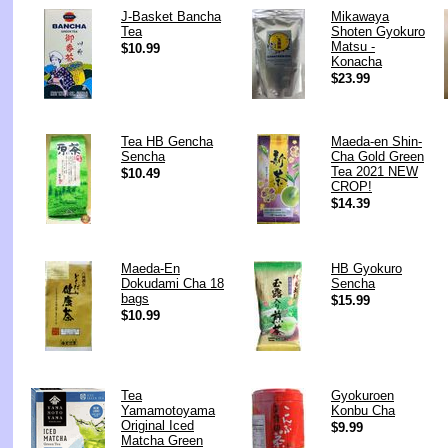
J-Basket Bancha
Mikawaya
Tea
Shoten Gyokuro
Matsu -
$10.99
Konacha
$23.99
Tea HB Gencha
Maeda-en Shin-
Sencha
Cha Gold Green
Tea 2021 NEW
$10.49
CROP!
$14.39
Maeda-En
HB Gyokuro
Dokudami Cha 18
Sencha
bags
$15.99
$10.99
Tea
Gyokuroen
Yamamotoyama
Konbu Cha
Original Iced
$9.99
Matcha Green