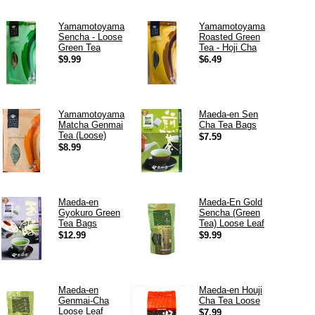
Yamamotoyama
Yamamotoyama
Sencha - Loose
Roasted Green
Green Tea
Tea - Hoji Cha
$9.99
$6.49
Yamamotoyama
Maeda-en Sen
Matcha Genmai
Cha Tea Bags
Tea (Loose)
$7.59
$8.99
Maeda-en
Maeda-En Gold
Gyokuro Green
Sencha (Green
Tea Bags
Tea) Loose Leaf
$12.99
$9.99
Maeda-en
Maeda-en Houji
Genmai-Cha
Cha Tea Loose
Loose Leaf
$7.99