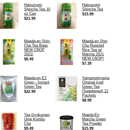
Hatsuzumi
Hatsuzumi
Shincha Tea 10
Shincha Tea
oz Can
$15.99
$21.99
Maeda-en Shin-
Maeda-en Shin
Cha Tea Bags
Cha Roasted
NEW CROP
Rice Tea w/
2021!
Matcha 2021
NEW CROP!
$8.49
$7.39
Maeda-en EZ
Yamamotoyama
Green - Instant
Original Iced
Green Tea
Green Tea
(Sweetened) 12
$22.99
Packets
$8.99
Tea Gyokuroen
Maeda-En
Ume Kombu
Matcha Green
Cha
Tea Powder
$9.49
$15.99