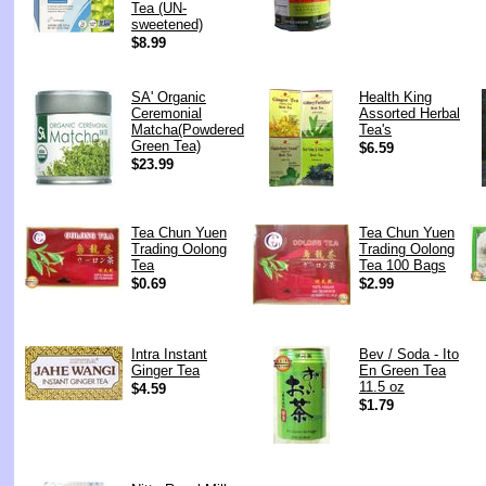
Tea (UN-
sweetened)
$8.99
SA' Organic
Health King
Ceremonial
Assorted Herbal
Matcha(Powdered
Tea's
Green Tea)
$6.59
$23.99
Tea Chun Yuen
Tea Chun Yuen
Trading Oolong
Trading Oolong
Tea
Tea 100 Bags
$0.69
$2.99
Intra Instant
Bev / Soda - Ito
Ginger Tea
En Green Tea
11.5 oz
$4.59
$1.79