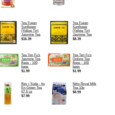
Tea Fujian
Tea Fujian
Sunflower
Sunflower
(Yellow Tin)
(Yellow Tin)
Jasmine Tea
Jasmine Tea
$16.39
$8.39
Tea Ten Fu's
Tea Ten Fu's
Jasmine Tea
Oolong Tea
Bags - 100
Bags - 100
bags
bags
$1.99
$1.99
Bev / Soda - Ito
Nitto Royal Milk
En Green Tea
Tea 10p
67.6 oz
$8.59
$7.99