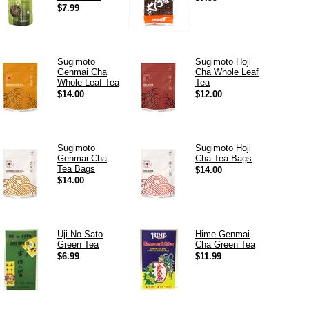
$7.99
Sugimoto
Sugimoto Hoji
Genmai Cha
Cha Whole Leaf
Whole Leaf Tea
Tea
$14.00
$12.00
Sugimoto
Sugimoto Hoji
Genmai Cha
Cha Tea Bags
Tea Bags
$14.00
$14.00
Uji-No-Sato
Hime Genmai
Green Tea
Cha Green Tea
$6.99
$11.99