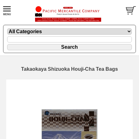
Takaokaya Shizuoka Houji-Cha Tea Bags