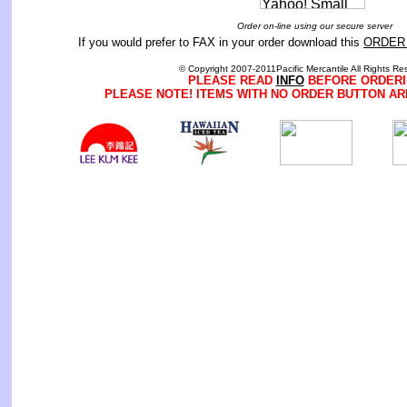
Order on-line using our secure server
If you would prefer to FAX in your order download this
ORDER
© Copyright 2007-2011Pacific Mercantile All Rights Re
PLEASE READ
INFO
BEFORE ORDERI
PLEASE NOTE! ITEMS WITH NO ORDER BUTTON AR