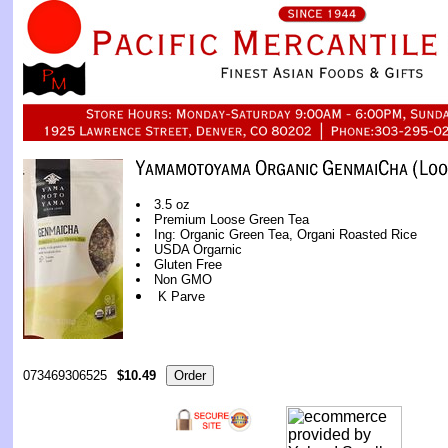
3.5 oz
Premium Loose Green Tea
Ing: Organic Green Tea, Organi Roasted Rice
USDA Orgarnic
Gluten Free
Non GMO
K Parve
073469306525
$10.49