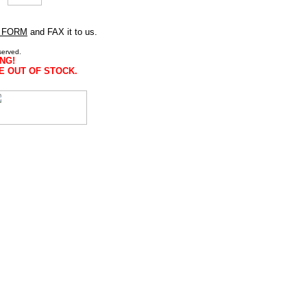
 FORM
and FAX it to us.
served.
NG!
E OUT OF STOCK.