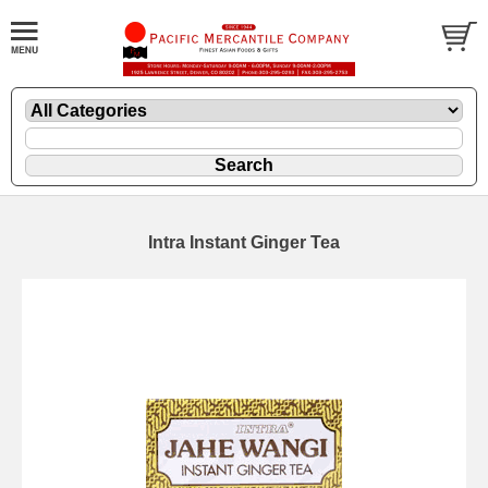
Intra Instant Ginger Tea