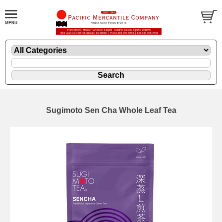
Sugimoto Sen Cha Whole Leaf Tea