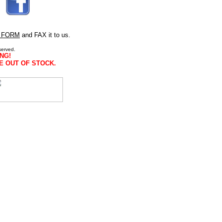
 FORM
and FAX it to us.
served.
NG!
E OUT OF STOCK.