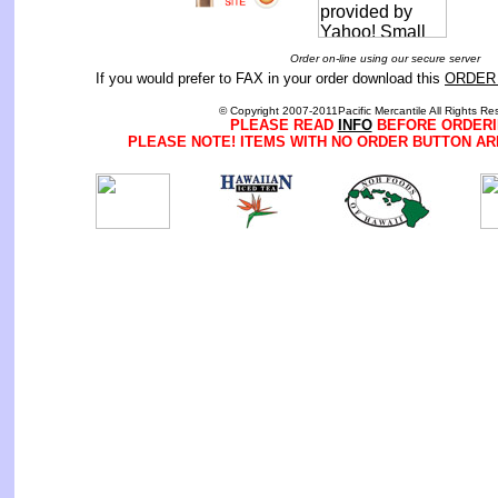
Order on-line using our secure server
If you would prefer to FAX in your order download this
ORDER
© Copyright 2007-2011Pacific Mercantile All Rights Re
PLEASE READ
INFO
BEFORE ORDERI
PLEASE NOTE! ITEMS WITH NO ORDER BUTTON AR