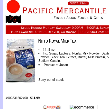
14.11 oz.
Ing: Sugar, Lactose, Nonfat Milk Powder, Dextr
Powder, Black Tea Extract, Butter, Milk Protein, Soy
Sodium Casein.
Product of Japan
Sorry out of stock
4902831502400
$11.99