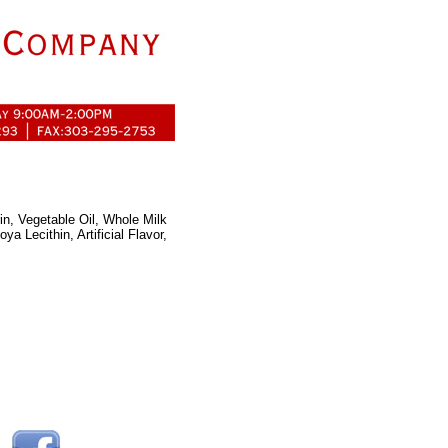
in, Vegetable Oil, Whole Milk
a Lecithin, Artificial Flavor,