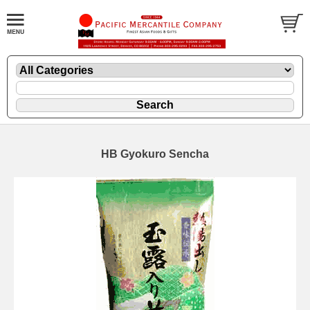
HB Gyokuro Sencha