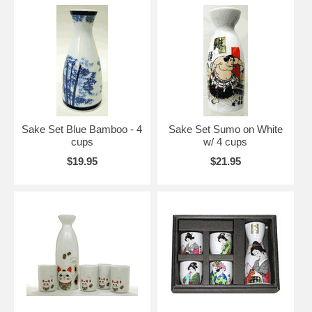
Sake Set Blue Bamboo - 4
Sake Set Sumo on White
cups
w/ 4 cups
$19.95
$21.95