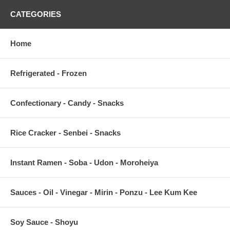
CATEGORIES
Home
Refrigerated - Frozen
Confectionary - Candy - Snacks
Rice Cracker - Senbei - Snacks
Instant Ramen - Soba - Udon - Moroheiya
Sauces - Oil - Vinegar - Mirin - Ponzu - Lee Kum Kee
Soy Sauce - Shoyu