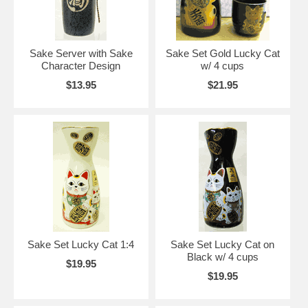
Sake Server with Sake
Sake Set Gold Lucky Cat
Character Design
w/ 4 cups
$13.95
$21.95
Sake Set Lucky Cat 1:4
Sake Set Lucky Cat on
Black w/ 4 cups
$19.95
$19.95