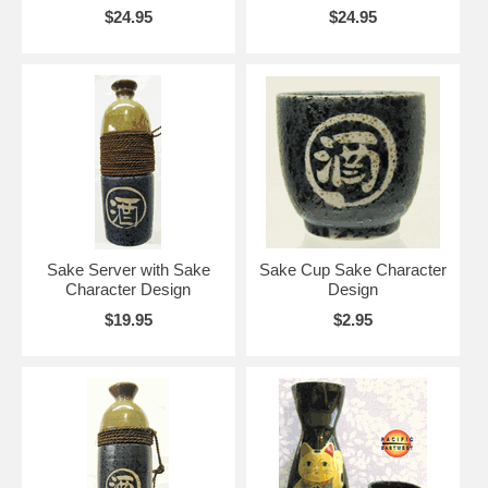
$24.95
$24.95
Sake Server with Sake
Sake Cup Sake Character
Character Design
Design
$19.95
$2.95