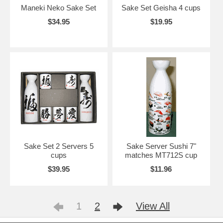
Maneki Neko Sake Set
Sake Set Geisha 4 cups
$34.95
$19.95
Sake Set 2 Servers 5
Sake Server Sushi 7"
cups
matches MT712S cup
$39.95
$11.96
1
2
View All