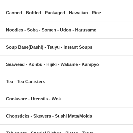
Canned - Bottled - Packaged - Hawaiian - Rice
Noodles - Soba - Somen - Udon - Harusame
Soup Base(Dashi) - Tsuyu - Instant Soups
Seaweed - Konbu - Hijiki - Wakame - Kampyo
Tea - Tea Canisters
Cookware - Utensils - Wok
Chopsticks - Skewers - Sushi Mats/Molds