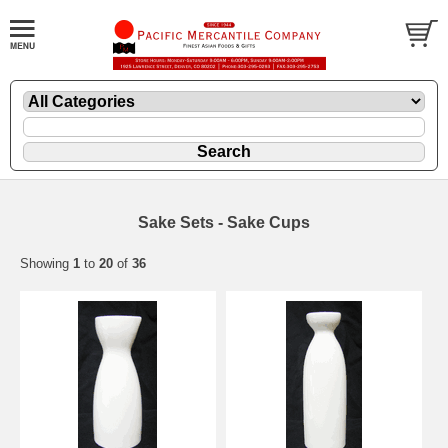
Sake Sets - Sake Cups
Showing
1
to
20
of
36