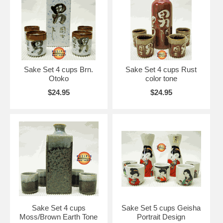
Sake Set 4 cups Brn.
Sake Set 4 cups Rust
Otoko
color tone
$24.95
$24.95
Sake Set 4 cups
Sake Set 5 cups Geisha
Moss/Brown Earth Tone
Portrait Design