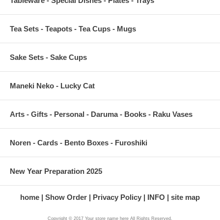
Tableware - Special Dishes - Plates - Trays
Tea Sets - Teapots - Tea Cups - Mugs
Sake Sets - Sake Cups
Maneki Neko - Lucky Cat
Arts - Gifts - Personal - Daruma - Books - Raku Vases
Noren - Cards - Bento Boxes - Furoshiki
New Year Preparation 2025
home
Show Order
Privacy Policy
INFO
site map
Copyright © 2017 Your store name here All Rights Reserved.