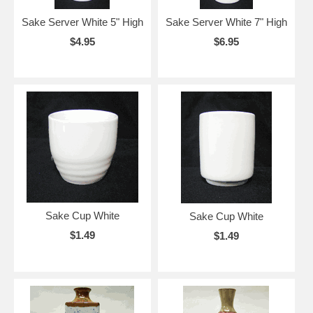
Sake Server White 5" High
Sake Server White 7" High
$4.95
$6.95
Sake Cup White
Sake Cup White
$1.49
$1.49