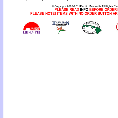
© Copyright 2007-2011Pacific Mercantile All Rights Re
PLEASE READ
INFO
BEFORE ORDERI
PLEASE NOTE! ITEMS WITH NO ORDER BUTTON AR