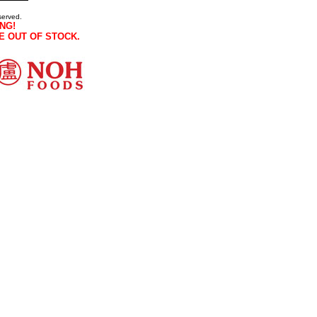
served.
NG!
E OUT OF STOCK.