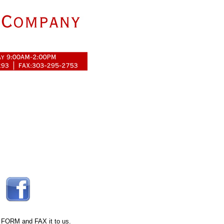
 FORM
and FAX it to us.