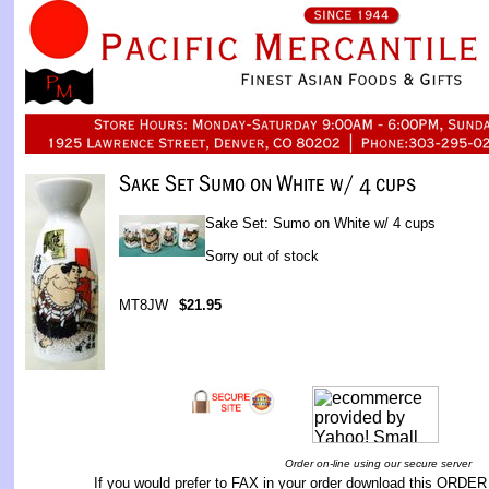
Sake Set: Sumo on White w/ 4 cups
Sorry out of stock
MT8JW
$21.95
Order on-line using our secure server
If you would prefer to FAX in your order download this
ORDER