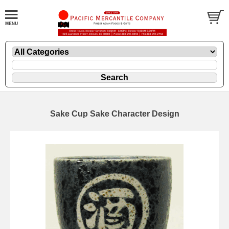
Sake Cup Sake Character Design