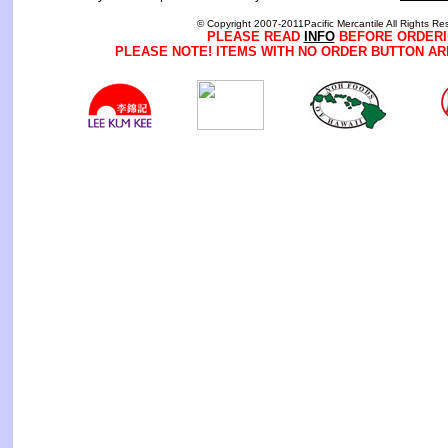
© Copyright 2007-2011Pacific Mercantile All Rights Re
PLEASE READ
INFO
BEFORE ORDERI
PLEASE NOTE! ITEMS WITH NO ORDER BUTTON AR