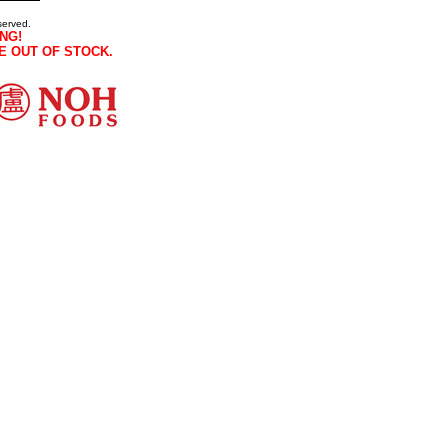
served.
NG!
E OUT OF STOCK.