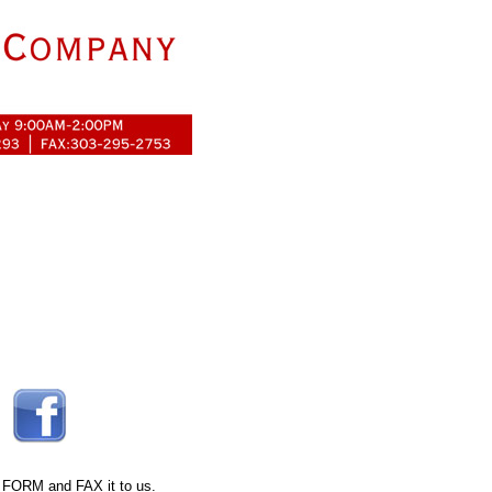
 FORM
and FAX it to us.