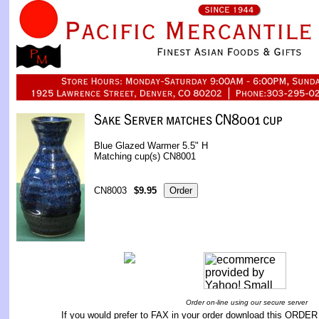
Blue Glazed Warmer 5.5" H
Matching cup(s) CN8001
CN8003
$9.95
Order on-line using our secure server
If you would prefer to FAX in your order download this
ORDER