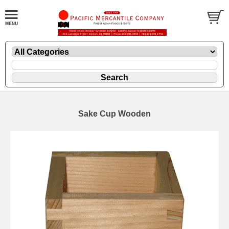
Sake Cup Wooden