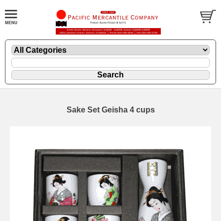
Sake Set Geisha 4 cups