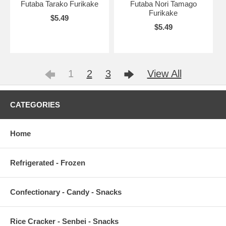
Futaba Tarako Furikake
Futaba Nori Tamago
Furikake
$5.49
$5.49
1
2
3
View All
CATEGORIES
Home
Refrigerated - Frozen
Confectionary - Candy - Snacks
Rice Cracker - Senbei - Snacks