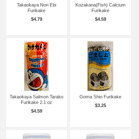
Takaokaya Nori Ebi
Kozakana(Fish) Calcium
Furikake
Furikake
$4.79
$4.59
Takaokaya Salmon Tarako
Goma Shio Furikake
Furikake 2.1 oz
$3.25
$4.59