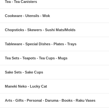
Tea - Tea Canisters
Cookware - Utensils - Wok
Chopsticks - Skewers - Sushi Mats/Molds
Tableware - Special Dishes - Plates - Trays
Tea Sets - Teapots - Tea Cups - Mugs
Sake Sets - Sake Cups
Maneki Neko - Lucky Cat
Arts - Gifts - Personal - Daruma - Books - Raku Vases