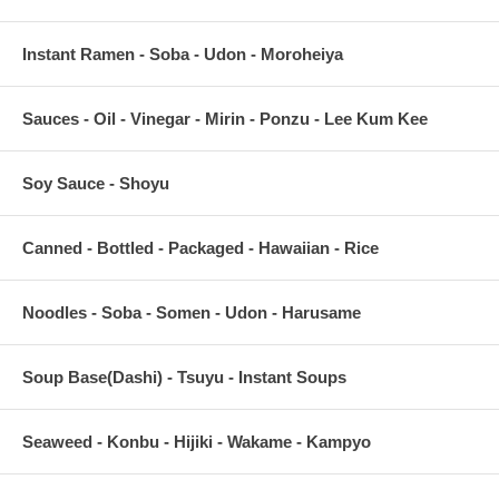
Instant Ramen - Soba - Udon - Moroheiya
Sauces - Oil - Vinegar - Mirin - Ponzu - Lee Kum Kee
Soy Sauce - Shoyu
Canned - Bottled - Packaged - Hawaiian - Rice
Noodles - Soba - Somen - Udon - Harusame
Soup Base(Dashi) - Tsuyu - Instant Soups
Seaweed - Konbu - Hijiki - Wakame - Kampyo