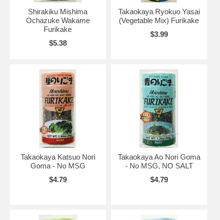
Shirakiku Mishima
Takaokaya Ryokuo Yasai
Ochazuke Wakame
(Vegetable Mix) Furikake
Furikake
$3.99
$5.38
Takaokaya Katsuo Nori
Takaokaya Ao Nori Goma
Goma - No MSG
- No MSG, NO SALT
$4.79
$4.79