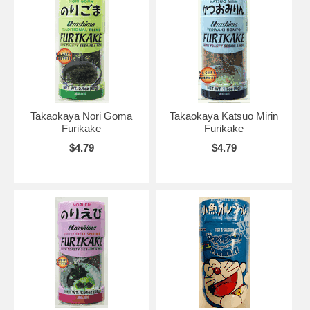
Takaokaya Nori Goma
Takaokaya Katsuo Mirin
Furikake
Furikake
$4.79
$4.79