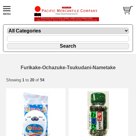
Furikake-Ochazuke-Tsukudani-Nametake
Showing
1
to
20
of
54