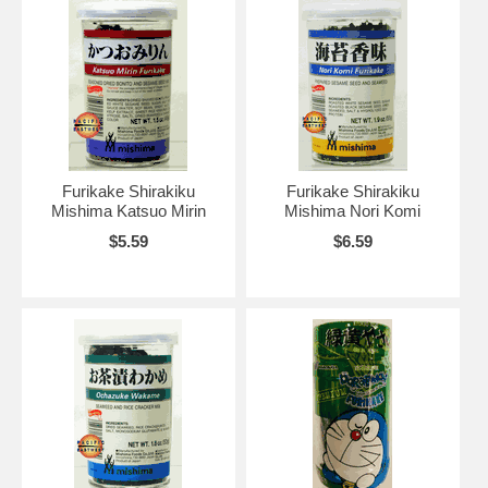
Furikake Shirakiku
Furikake Shirakiku
Mishima Katsuo Mirin
Mishima Nori Komi
$5.59
$6.59