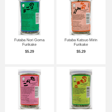
Futaba Nori Goma
Futaba Katsuo Mirin
Furikake
Furikake
$5.29
$5.29