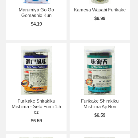
Marumiya Go Go
Kameya Wasabi Furikake
Gomashio Kun
$6.99
$4.19
Furikake Shirakiku
Furikake Shirakiku
Mishima - Seto Fumi 1.5
Mishima Aji Nori
oz
$6.59
$6.59