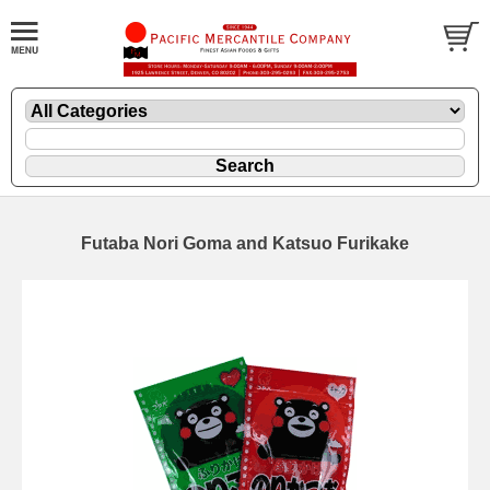
Futaba Nori Goma and Katsuo Furikake