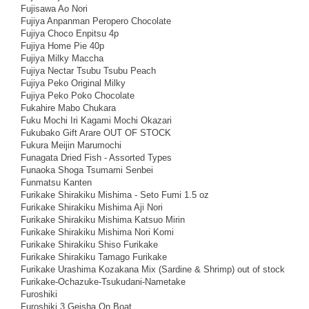
Fujisawa Ao Nori
Fujiya Anpanman Peropero Chocolate
Fujiya Choco Enpitsu 4p
Fujiya Home Pie 40p
Fujiya Milky Maccha
Fujiya Nectar Tsubu Tsubu Peach
Fujiya Peko Original Milky
Fujiya Peko Poko Chocolate
Fukahire Mabo Chukara
Fuku Mochi Iri Kagami Mochi Okazari
Fukubako Gift Arare OUT OF STOCK
Fukura Meijin Marumochi
Funagata Dried Fish - Assorted Types
Funaoka Shoga Tsumami Senbei
Funmatsu Kanten
Furikake Shirakiku Mishima - Seto Fumi 1.5 oz
Furikake Shirakiku Mishima Aji Nori
Furikake Shirakiku Mishima Katsuo Mirin
Furikake Shirakiku Mishima Nori Komi
Furikake Shirakiku Shiso Furikake
Furikake Shirakiku Tamago Furikake
Furikake Urashima Kozakana Mix (Sardine & Shrimp) out of stock
Furikake-Ochazuke-Tsukudani-Nametake
Furoshiki
Furoshiki 3 Geisha On Boat