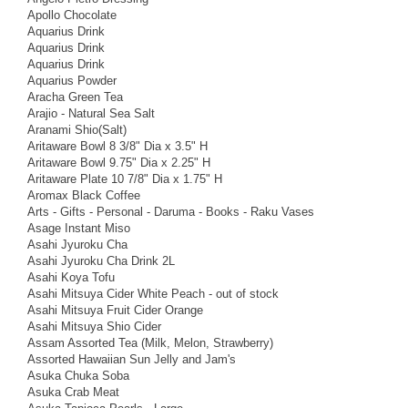
Apollo Chocolate
Aquarius Drink
Aquarius Drink
Aquarius Drink
Aquarius Powder
Aracha Green Tea
Arajio - Natural Sea Salt
Aranami Shio(Salt)
Aritaware Bowl 8 3/8" Dia x 3.5" H
Aritaware Bowl 9.75" Dia x 2.25" H
Aritaware Plate 10 7/8" Dia x 1.75" H
Aromax Black Coffee
Arts - Gifts - Personal - Daruma - Books - Raku Vases
Asage Instant Miso
Asahi Jyuroku Cha
Asahi Jyuroku Cha Drink 2L
Asahi Koya Tofu
Asahi Mitsuya Cider White Peach - out of stock
Asahi Mitsuya Fruit Cider Orange
Asahi Mitsuya Shio Cider
Assam Assorted Tea (Milk, Melon, Strawberry)
Assorted Hawaiian Sun Jelly and Jam's
Asuka Chuka Soba
Asuka Crab Meat