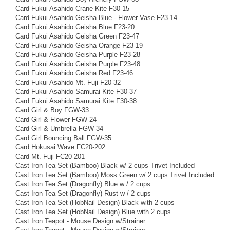
Card Fukui Asahido Crane Kite F30-15
Card Fukui Asahido Geisha Blue - Flower Vase F23-14
Card Fukui Asahido Geisha Blue F23-20
Card Fukui Asahido Geisha Green F23-47
Card Fukui Asahido Geisha Orange F23-19
Card Fukui Asahido Geisha Purple F23-28
Card Fukui Asahido Geisha Purple F23-48
Card Fukui Asahido Geisha Red F23-46
Card Fukui Asahido Mt. Fuji F20-32
Card Fukui Asahido Samurai Kite F30-37
Card Fukui Asahido Samurai Kite F30-38
Card Girl & Boy FGW-33
Card Girl & Flower FGW-24
Card Girl & Umbrella FGW-34
Card Girl Bouncing Ball FGW-35
Card Hokusai Wave FC20-202
Card Mt. Fuji FC20-201
Cast Iron Tea Set (Bamboo) Black w/ 2 cups Trivet Included
Cast Iron Tea Set (Bamboo) Moss Green w/ 2 cups Trivet Included
Cast Iron Tea Set (Dragonfly) Blue w / 2 cups
Cast Iron Tea Set (Dragonfly) Rust w / 2 cups
Cast Iron Tea Set (HobNail Design) Black with 2 cups
Cast Iron Tea Set (HobNail Design) Blue with 2 cups
Cast Iron Teapot - Mouse Design w/Strainer