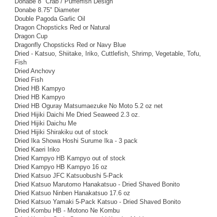
Donabe 8" Crab / Pufferfish Design
Donabe 8.75" Diameter
Double Pagoda Garlic Oil
Dragon Chopsticks Red or Natural
Dragon Cup
Dragonfly Chopsticks Red or Navy Blue
Dried - Katsuo, Shiitake, Iriko, Cuttlefish, Shrimp, Vegetable, Tofu,
Fish
Dried Anchovy
Dried Fish
Dried HB Kampyo
Dried HB Kampyo
Dried HB Oguray Matsumaezuke No Moto 5.2 oz net
Dried Hijiki Daichi Me Dried Seaweed 2.3 oz.
Dried Hijiki Daichu Me
Dried Hijiki Shirakiku out of stock
Dried Ika Showa Hoshi Surume Ika - 3 pack
Dried Kaeri Iriko
Dried Kampyo HB Kampyo out of stock
Dried Kampyo HB Kampyo 16 oz
Dried Katsuo JFC Katsuobushi 5-Pack
Dried Katsuo Marutomo Hanakatsuo - Dried Shaved Bonito
Dried Katsuo Ninben Hanakatsuo 17.6 oz
Dried Katsuo Yamaki 5-Pack Katsuo - Dried Shaved Bonito
Dried Kombu HB - Motono Ne Kombu