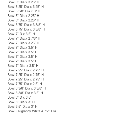
Bowl 5" Dia x 3.25" H
Bowl 5.25" Dia x 3.25" H
Bowl 6 3/8" Dia x 3" H
Bowl 6" Dia x 2.25" H
Bowl 6" Dia x 2.25" H
Bowl 6.75" Dia x 3 3/8" H
Bowl 6.75" Dia x 3 3/8" H
Bowl 7" D x 3.5" H
Bowl 7" Dia x 2 7/8" H
Bowl 7" Dia x 3.25" H
Bowl 7" Dia x 3.5" H
Bowl 7" Dia x 3.5" H
Bowl 7" Dia x 3.5" H
Bowl 7" Dia x 3.5" H
Bowl 7" Dia. x 3.5" H
Bowl 7.25" Dia x 2.75" H
Bowl 7.25" Dia x 2.75" H
Bowl 7.25" Dia x 2.75" H
Bowl 7.75" Dia x 2.5" H
Bowl 8 3/8" Dia x 3 3/8" H
Bowl 8 3/8" Dia x 3.5" H
Bowl 8" D x 3.5"
Bowl 8" Dia x 3" H
Bowl 8.5" Dia x 3" H
Bowl Caligraphy White 4.75"" Dia.