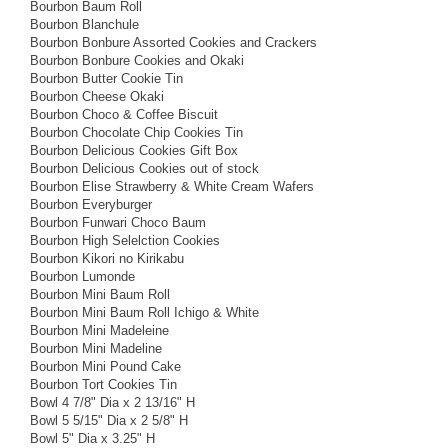
Bourbon Baum Roll
Bourbon Blanchule
Bourbon Bonbure Assorted Cookies and Crackers
Bourbon Bonbure Cookies and Okaki
Bourbon Butter Cookie Tin
Bourbon Cheese Okaki
Bourbon Choco & Coffee Biscuit
Bourbon Chocolate Chip Cookies Tin
Bourbon Delicious Cookies Gift Box
Bourbon Delicious Cookies out of stock
Bourbon Elise Strawberry & White Cream Wafers
Bourbon Everyburger
Bourbon Funwari Choco Baum
Bourbon High Selelction Cookies
Bourbon Kikori no Kirikabu
Bourbon Lumonde
Bourbon Mini Baum Roll
Bourbon Mini Baum Roll Ichigo & White
Bourbon Mini Madeleine
Bourbon Mini Madeline
Bourbon Mini Pound Cake
Bourbon Tort Cookies Tin
Bowl 4 7/8" Dia x 2 13/16" H
Bowl 5 5/15" Dia x 2 5/8" H
Bowl 5" Dia x 3.25" H