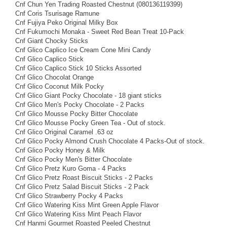
Cnf Chun Yen Trading Roasted Chestnut (080136119399)
Cnf Coris Tsurisage Ramune
Cnf Fujiya Peko Original Milky Box
Cnf Fukumochi Monaka - Sweet Red Bean Treat 10-Pack
Cnf Giant Chocky Sticks
Cnf Glico Caplico Ice Cream Cone Mini Candy
Cnf Glico Caplico Stick
Cnf Glico Caplico Stick 10 Sticks Assorted
Cnf Glico Chocolat Orange
Cnf Glico Coconut Milk Pocky
Cnf Glico Giant Pocky Chocolate - 18 giant sticks
Cnf Glico Men's Pocky Chocolate - 2 Packs
Cnf Glico Mousse Pocky Bitter Chocolate
Cnf Glico Mousse Pocky Green Tea - Out of stock.
Cnf Glico Original Caramel .63 oz
Cnf Glico Pocky Almond Crush Chocolate 4 Packs-Out of stock.
Cnf Glico Pocky Honey & Milk
Cnf Glico Pocky Men's Bitter Chocolate
Cnf Glico Pretz Kuro Goma - 4 Packs
Cnf Glico Pretz Roast Biscuit Sticks - 2 Packs
Cnf Glico Pretz Salad Biscuit Sticks - 2 Pack
Cnf Glico Strawberry Pocky 4 Packs
Cnf Glico Watering Kiss Mint Green Apple Flavor
Cnf Glico Watering Kiss Mint Peach Flavor
Cnf Hanmi Gourmet Roasted Peeled Chestnut