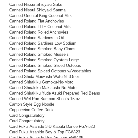
Canned Nissui Shioyaki Sake
Canned Nissui Shioyaki Sanma
Canned Oriental King Coconut Milk
Canned Roland Flat Anchovies
Canned Roland LITE Coconut Milk
Canned Roland Rolled Anchovies
Canned Roland Sardines in Oil
Canned Roland Sardines Low Sodium
Canned Roland Smoked Baby Clams
Canned Roland Smoked Mussels
Canned Roland Smoked Oysters Large
Canned Roland Smoked Sliced Octopus
Canned Roland Spiced Octopus w/Vegetables
Canned Shida Maiwashi Wafu Ni 3.5 oz
Canned Shirakiku Gomoku-No-Moto
Canned Shirakiku Makisushi-No-Moto
Canned Shirakiku Yude Azuki Prepared Red Beans
Canned Wel-Pac Bamboo Shoots 15 oz
Canton Style Egg Noodle
Cappuccino Coffee Drink
Card Congratulatory
Card Congratulatory
Card Fukui Asahido 3-D Kabuki Dance FGA-520
Card Fukui Asahido Boy & Top FGW-23
Card Fukui Asahido Boy Archery FGW-08