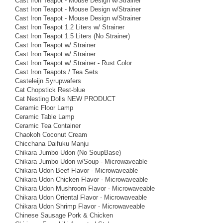
Cast Iron Teapot - Mouse Design w/Strainer
Cast Iron Teapot - Mouse Design w/Strainer
Cast Iron Teapot - Mouse Design w/Strainer
Cast Iron Teapot 1.2 Liters w/ Strainer
Cast Iron Teapot 1.5 Liters (No Strainer)
Cast Iron Teapot w/ Strainer
Cast Iron Teapot w/ Strainer
Cast Iron Teapot w/ Strainer - Rust Color
Cast Iron Teapots / Tea Sets
Casteleijn Syrupwafers
Cat Chopstick Rest-blue
Cat Nesting Dolls NEW PRODUCT
Ceramic Floor Lamp
Ceramic Table Lamp
Ceramic Tea Container
Chaokoh Coconut Cream
Chicchana Daifuku Manju
Chikara Jumbo Udon (No SoupBase)
Chikara Jumbo Udon w/Soup - Microwaveable
Chikara Udon Beef Flavor - Microwaveable
Chikara Udon Chicken Flavor - Microwaveable
Chikara Udon Mushroom Flavor - Microwaveable
Chikara Udon Oriental Flavor - Microwaveable
Chikara Udon Shrimp Flavor - Microwaveable
Chinese Sausage Pork & Chicken