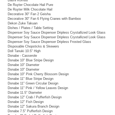
Dashi Kombu
De Ruyter Chocolate Hail Pure
De Ruyter Milk Chocolate Hail
Decorative 30" Fan 2 Geisha
Decorative 30" Fan 6 Flying Cranes with Bamboo
Dekon Zuke Takuan
Dishes / Plates / Table Setting
Dispenser Soy Sauce Dispenser Dripless Crystallized Look Glass
Dispenser Soy Sauce Dispenser Dripless Crystallized Look Glass
Dispenser Soy Sauce Dispenser Dripless Frosted Glass
Disposable Chopsticks & Skewers
Doll Tanuki 10.5" High
Donabe - Casserole
Donabe 10" Blue Stripe Design
Donabe 10" Diameter
Donabe 10" Diameter
Donabe 10" Pink Cherry Blossom Design
Donabe 11" Blue Stripe Design
Donabe 11" Green Circular Design
Donabe 11" Pink / Yellow Leaves Design
Donabe 11.5" Diameter
Donabe 12" Crab / Pufferfish Design
Donabe 12" Fish Design
Donabe 12" Sakura Branch Design
Donabe 7.5" Pufferfish Design