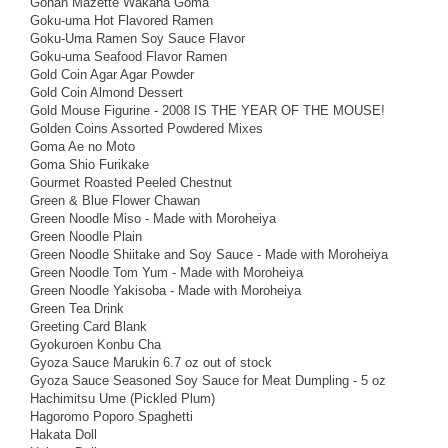
Gohan Mazette Wakana Goma
Goku-uma Hot Flavored Ramen
Goku-Uma Ramen Soy Sauce Flavor
Goku-uma Seafood Flavor Ramen
Gold Coin Agar Agar Powder
Gold Coin Almond Dessert
Gold Mouse Figurine - 2008 IS THE YEAR OF THE MOUSE!
Golden Coins Assorted Powdered Mixes
Goma Ae no Moto
Goma Shio Furikake
Gourmet Roasted Peeled Chestnut
Green & Blue Flower Chawan
Green Noodle Miso - Made with Moroheiya
Green Noodle Plain
Green Noodle Shiitake and Soy Sauce - Made with Moroheiya
Green Noodle Tom Yum - Made with Moroheiya
Green Noodle Yakisoba - Made with Moroheiya
Green Tea Drink
Greeting Card Blank
Gyokuroen Konbu Cha
Gyoza Sauce Marukin 6.7 oz out of stock
Gyoza Sauce Seasoned Soy Sauce for Meat Dumpling - 5 oz
Hachimitsu Ume (Pickled Plum)
Hagoromo Poporo Spaghetti
Hakata Doll