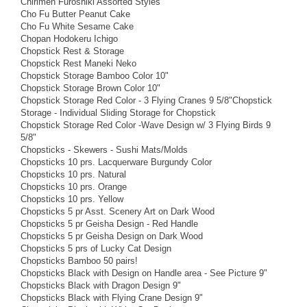
Chirimen Furoshiki Assorted Styles
Cho Fu Butter Peanut Cake
Cho Fu White Sesame Cake
Chopan Hodokeru Ichigo
Chopstick Rest & Storage
Chopstick Rest Maneki Neko
Chopstick Storage Bamboo Color 10"
Chopstick Storage Brown Color 10"
Chopstick Storage Red Color - 3 Flying Cranes 9 5/8"Chopstick
Storage - Individual Sliding Storage for Chopstick
Chopstick Storage Red Color -Wave Design w/ 3 Flying Birds 9
5/8"
Chopsticks - Skewers - Sushi Mats/Molds
Chopsticks 10 prs. Lacquerware Burgundy Color
Chopsticks 10 prs. Natural
Chopsticks 10 prs. Orange
Chopsticks 10 prs. Yellow
Chopsticks 5 pr Asst. Scenery Art on Dark Wood
Chopsticks 5 pr Geisha Design - Red Handle
Chopsticks 5 pr Geisha Design on Dark Wood
Chopsticks 5 prs of Lucky Cat Design
Chopsticks Bamboo 50 pairs!
Chopsticks Black with Design on Handle area - See Picture 9"
Chopsticks Black with Dragon Design 9"
Chopsticks Black with Flying Crane Design 9"