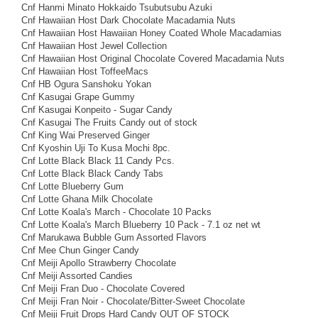
Cnf Hanmi Minato Hokkaido Tsubutsubu Azuki
Cnf Hawaiian Host Dark Chocolate Macadamia Nuts
Cnf Hawaiian Host Hawaiian Honey Coated Whole Macadamias
Cnf Hawaiian Host Jewel Collection
Cnf Hawaiian Host Original Chocolate Covered Macadamia Nuts
Cnf Hawaiian Host ToffeeMacs
Cnf HB Ogura Sanshoku Yokan
Cnf Kasugai Grape Gummy
Cnf Kasugai Konpeito - Sugar Candy
Cnf Kasugai The Fruits Candy out of stock
Cnf King Wai Preserved Ginger
Cnf Kyoshin Uji To Kusa Mochi 8pc.
Cnf Lotte Black Black 11 Candy Pcs.
Cnf Lotte Black Black Candy Tabs
Cnf Lotte Blueberry Gum
Cnf Lotte Ghana Milk Chocolate
Cnf Lotte Koala's March - Chocolate 10 Packs
Cnf Lotte Koala's March Blueberry 10 Pack - 7.1 oz net wt
Cnf Marukawa Bubble Gum Assorted Flavors
Cnf Mee Chun Ginger Candy
Cnf Meiji Apollo Strawberry Chocolate
Cnf Meiji Assorted Candies
Cnf Meiji Fran Duo - Chocolate Covered
Cnf Meiji Fran Noir - Chocolate/Bitter-Sweet Chocolate
Cnf Meiji Fruit Drops Hard Candy OUT OF STOCK