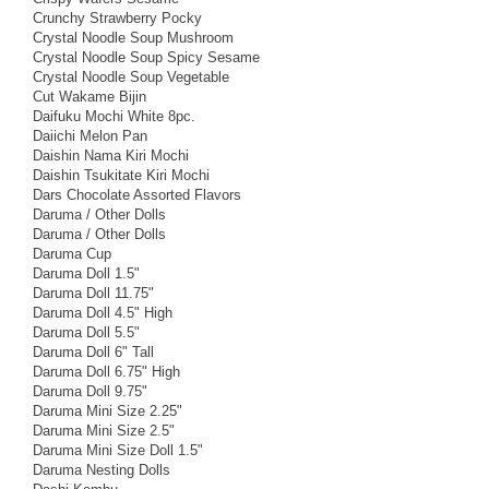
Crunchy Strawberry Pocky
Crystal Noodle Soup Mushroom
Crystal Noodle Soup Spicy Sesame
Crystal Noodle Soup Vegetable
Cut Wakame Bijin
Daifuku Mochi White 8pc.
Daiichi Melon Pan
Daishin Nama Kiri Mochi
Daishin Tsukitate Kiri Mochi
Dars Chocolate Assorted Flavors
Daruma / Other Dolls
Daruma / Other Dolls
Daruma Cup
Daruma Doll 1.5"
Daruma Doll 11.75"
Daruma Doll 4.5" High
Daruma Doll 5.5"
Daruma Doll 6" Tall
Daruma Doll 6.75" High
Daruma Doll 9.75"
Daruma Mini Size 2.25"
Daruma Mini Size 2.5"
Daruma Mini Size Doll 1.5"
Daruma Nesting Dolls