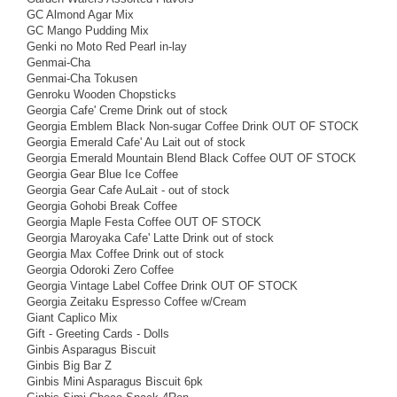
GC Almond Agar Mix
GC Mango Pudding Mix
Genki no Moto Red Pearl in-lay
Genmai-Cha
Genmai-Cha Tokusen
Genroku Wooden Chopsticks
Georgia Cafe' Creme Drink out of stock
Georgia Emblem Black Non-sugar Coffee Drink OUT OF STOCK
Georgia Emerald Cafe' Au Lait out of stock
Georgia Emerald Mountain Blend Black Coffee OUT OF STOCK
Georgia Gear Blue Ice Coffee
Georgia Gear Cafe AuLait - out of stock
Georgia Gohobi Break Coffee
Georgia Maple Festa Coffee OUT OF STOCK
Georgia Maroyaka Cafe' Latte Drink out of stock
Georgia Max Coffee Drink out of stock
Georgia Odoroki Zero Coffee
Georgia Vintage Label Coffee Drink OUT OF STOCK
Georgia Zeitaku Espresso Coffee w/Cream
Giant Caplico Mix
Gift - Greeting Cards - Dolls
Ginbis Asparagus Biscuit
Ginbis Big Bar Z
Ginbis Mini Asparagus Biscuit 6pk