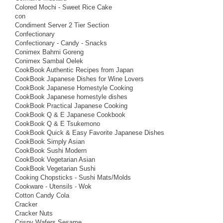
Colored Mochi - Sweet Rice Cake
con
Condiment Server 2 Tier Section
Confectionary
Confectionary - Candy - Snacks
Conimex Bahmi Goreng
Conimex Sambal Oelek
CookBook Authentic Recipes from Japan
CookBook Japanese Dishes for Wine Lovers
CookBook Japanese Homestyle Cooking
CookBook Japanese homestyle dishes
CookBook Practical Japanese Cooking
CookBook Q & E Japanese Cookbook
CookBook Q & E Tsukemono
CookBook Quick & Easy Favorite Japanese Dishes
CookBook Simply Asian
CookBook Sushi Modern
CookBook Vegetarian Asian
CookBook Vegetarian Sushi
Cooking Chopsticks - Sushi Mats/Molds
Cookware - Utensils - Wok
Cotton Candy Cola
Cracker
Cracker Nuts
Crispy Wafers Sesame