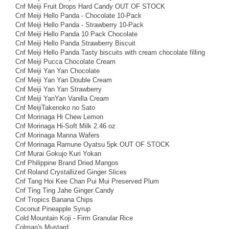
Cnf Meiji Fruit Drops Hard Candy OUT OF STOCK
Cnf Meiji Hello Panda - Chocolate 10-Pack
Cnf Meiji Hello Panda - Strawberry 10-Pack
Cnf Meiji Hello Panda 10 Pack Chocolate
Cnf Meiji Hello Panda Strawberry Biscuit
Cnf Meiji Hello Panda Tasty biscuits with cream chocolate filling
Cnf Meiji Pucca Chocolate Cream
Cnf Meiji Yan Yan Chocolate
Cnf Meiji Yan Yan Double Cream
Cnf Meiji Yan Yan Strawberry
Cnf Meiji YanYan Vanilla Cream
Cnf MeijiTakenoko no Sato
Cnf Morinaga Hi Chew Lemon
Cnf Morinaga Hi-Soft Milk 2.46 oz
Cnf Morinaga Manna Wafers
Cnf Morinaga Ramune Oyatsu 5pk OUT OF STOCK
Cnf Murai Gokujo Kuri Yokan
Cnf Philippine Brand Dried Mangos
Cnf Roland Crystallized Ginger Slices
Cnf Tang Hoi Kee Chan Pui Mui Preserved Plum
Cnf Ting Ting Jahe Ginger Candy
Cnf Tropics Banana Chips
Coconut Pineapple Syrup
Cold Mountain Koji - Firm Granular Rice
Colman's Mustard