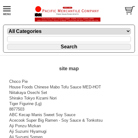
site map
Choco Pie
House Foods Chinese Mabo Tofu Sauce MED-HOT
Niitakaya Osechi Set
Shirako Tokyo Kizami Nori
Tiger Figurine (Lg)
8877503
ABC Kecap Manis Sweet Soy Sauce
Acecook Super Big Ramen - Soy Sauce & Tonkotsu
Aji Ponzu Mizkan
Aji Suzumi Hiyamugi
Aji Suzumi Somen