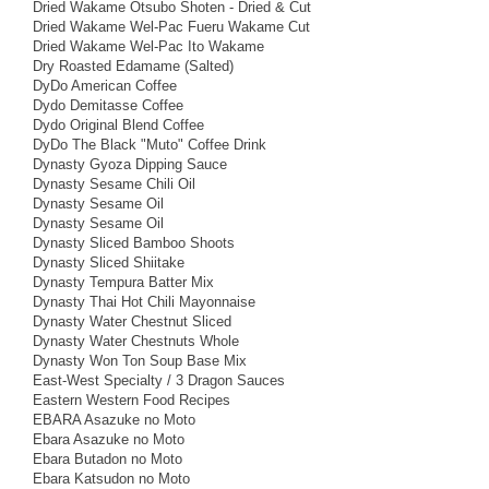
Dried Wakame Otsubo Shoten - Dried & Cut
Dried Wakame Wel-Pac Fueru Wakame Cut
Dried Wakame Wel-Pac Ito Wakame
Dry Roasted Edamame (Salted)
DyDo American Coffee
Dydo Demitasse Coffee
Dydo Original Blend Coffee
DyDo The Black "Muto" Coffee Drink
Dynasty Gyoza Dipping Sauce
Dynasty Sesame Chili Oil
Dynasty Sesame Oil
Dynasty Sesame Oil
Dynasty Sliced Bamboo Shoots
Dynasty Sliced Shiitake
Dynasty Tempura Batter Mix
Dynasty Thai Hot Chili Mayonnaise
Dynasty Water Chestnut Sliced
Dynasty Water Chestnuts Whole
Dynasty Won Ton Soup Base Mix
East-West Specialty / 3 Dragon Sauces
Eastern Western Food Recipes
EBARA Asazuke no Moto
Ebara Asazuke no Moto
Ebara Butadon no Moto
Ebara Katsudon no Moto