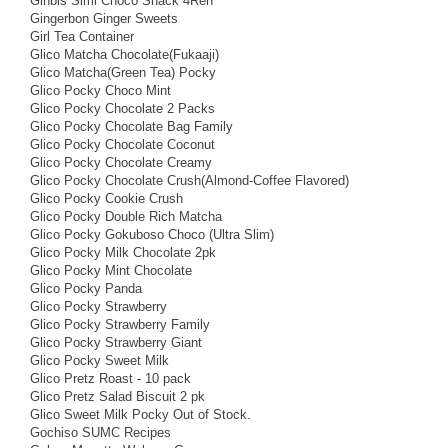
Ginbis Simi Choco Snack 4Ren
Gingerbon Ginger Sweets
Girl Tea Container
Glico Matcha Chocolate(Fukaaji)
Glico Matcha(Green Tea) Pocky
Glico Pocky Choco Mint
Glico Pocky Chocolate 2 Packs
Glico Pocky Chocolate Bag Family
Glico Pocky Chocolate Coconut
Glico Pocky Chocolate Creamy
Glico Pocky Chocolate Crush(Almond-Coffee Flavored)
Glico Pocky Cookie Crush
Glico Pocky Double Rich Matcha
Glico Pocky Gokuboso Choco (Ultra Slim)
Glico Pocky Milk Chocolate 2pk
Glico Pocky Mint Chocolate
Glico Pocky Panda
Glico Pocky Strawberry
Glico Pocky Strawberry Family
Glico Pocky Strawberry Giant
Glico Pocky Sweet Milk
Glico Pretz Roast - 10 pack
Glico Pretz Salad Biscuit 2 pk
Glico Sweet Milk Pocky Out of Stock.
Gochiso SUMC Recipes