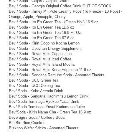
Bev / Soda - Calpis / Calpico Water
Bev / Soda - Georgia Original Coffee Drink OUT OF STOCK
Bev / Soda - Himeji Mil Pole Creamy Pops (To Freeze - 10 Pops) -
Orange, Apple, Pineapple, Cherry
Bev / Soda - Ito En Green Tea - (Green Hoji) 16.9 oz
Bev / Soda - Ito En Green Tea 11.5 oz
Bev / Soda - Ito En Green Tea 16.9 Fl. Oz.
Bev / Soda - Ito En Green Tea 67.6 oz
Bev / Soda - Kirin Gogo no Kocha Lemon
Bev / Soda - Lipovitan Energy Supplement
Bev / Soda - Royal Mills Cappuccino
Bev / Soda - Royal Mills Iced Coffee
Bev / Soda - Royal Mills Island Mocha
Bev / Soda - Royal Mills Kona Espresso 11 fl oz
Bev / Soda - Sangaria Ramune Soda - Assorted Flavors
Bev / Soda - UCC Green Tea
Bev / Soda - UCC Oolong Tea
Bev/ Soda - Kobe Acerola Drink
Bev/ Soda - Sangaria Hachimitsu Lemon Drink
Bev/ Soda Tominaga Ryokuo Yasai Drink
Bev/ Soda Tominaga Yasai Kudamono Juice
Bev/Soda - Kirin Nama Cha - Green Tea 16.9 oz
Beverage / Soda / Coffee / Boba
Bin Bin Rice Cracker
Biskitop Wafer Sticks - Assorted Flavors