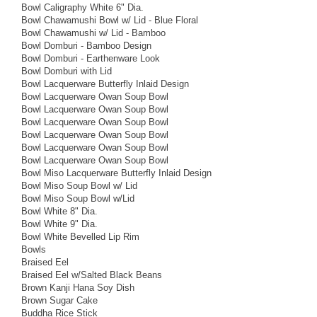
Bowl Caligraphy White 6" Dia.
Bowl Chawamushi Bowl w/ Lid - Blue Floral
Bowl Chawamushi w/ Lid - Bamboo
Bowl Domburi - Bamboo Design
Bowl Domburi - Earthenware Look
Bowl Domburi with Lid
Bowl Lacquerware Butterfly Inlaid Design
Bowl Lacquerware Owan Soup Bowl
Bowl Lacquerware Owan Soup Bowl
Bowl Lacquerware Owan Soup Bowl
Bowl Lacquerware Owan Soup Bowl
Bowl Lacquerware Owan Soup Bowl
Bowl Lacquerware Owan Soup Bowl
Bowl Miso Lacquerware Butterfly Inlaid Design
Bowl Miso Soup Bowl w/ Lid
Bowl Miso Soup Bowl w/Lid
Bowl White 8" Dia.
Bowl White 9" Dia.
Bowl White Bevelled Lip Rim
Bowls
Braised Eel
Braised Eel w/Salted Black Beans
Brown Kanji Hana Soy Dish
Brown Sugar Cake
Buddha Rice Stick