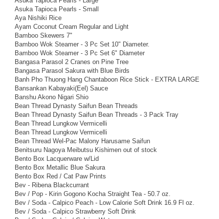
Asuka Tapioca Pearls - Large
Asuka Tapioca Pearls - Small
Aya Nishiki Rice
Ayam Coconut Cream Regular and Light
Bamboo Skewers 7"
Bamboo Wok Steamer - 3 Pc Set 10" Diameter.
Bamboo Wok Steamer - 3 Pc Set 6" Diameter
Bangasa Parasol 2 Cranes on Pine Tree
Bangasa Parasol Sakura with Blue Birds
Banh Pho Thuong Hang Chantaboon Rice Stick - EXTRA LARGE
Bansankan Kabayaki(Eel) Sauce
Banshu Akono Nigari Shio
Bean Thread Dynasty Saifun Bean Threads
Bean Thread Dynasty Saifun Bean Threads - 3 Pack Tray
Bean Thread Lungkow Vermicelli
Bean Thread Lungkow Vermicelli
Bean Thread Wel-Pac Malony Harusame Saifun
Benitsuru Nagoya Meibutsu Kishimen out of stock
Bento Box Lacquerware w/Lid
Bento Box Metallic Blue Sakura
Bento Box Red / Cat Paw Prints
Bev - Ribena Blackcurrant
Bev / Pop - Kirin Gogono Kocha Straight Tea - 50.7 oz.
Bev / Soda - Calpico Peach - Low Calorie Soft Drink 16.9 Fl oz.
Bev / Soda - Calpico Strawberry Soft Drink