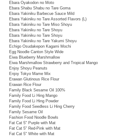
Ebara Oyakodon no Moto
Ebara Shabu Shabu no Tare Goma
Ebara Yakiniku Barbecue Sauce Mild
Ebara Yakiniku no Tare Assorted Flavors (L)
Ebara Yakiniku no Tare Miso Shoyu
Ebara Yakiniku no Tare Shoyu
Ebara Yakiniku no Tare Shoyu
Ebara Yakiniku no Tare Yakumi Shoyu
Echigo Osudakepon Kagami Mochi
Egg Noodle Canton Style Wide
Eiwa Blueberry Marshmallow
Eiwa Marshmallow Strawberry and Tropical Mango
Enjoy Shoyu Peanuts
Enjoy Tokyo Mame Mix
Erawan Glutinous Rice Flour
Erawan Rice Flour
Family Black Sesame Oil 100%
Family Food Li Hing Mango
Family Food Li Hing Powder
Family Food Seedless Li Hing Cherry
Family Sesame Oil
Fashion Food Noodle Bowls
Fat Cat 5" Purple with Mat
Fat Cat 5" Red-Pink with Mat
Fat Cat 5" White with Mat