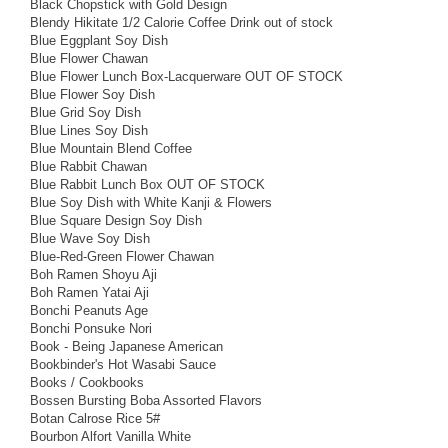
Black Chopstick with Gold Design
Blendy Hikitate 1/2 Calorie Coffee Drink out of stock
Blue Eggplant Soy Dish
Blue Flower Chawan
Blue Flower Lunch Box-Lacquerware OUT OF STOCK
Blue Flower Soy Dish
Blue Grid Soy Dish
Blue Lines Soy Dish
Blue Mountain Blend Coffee
Blue Rabbit Chawan
Blue Rabbit Lunch Box OUT OF STOCK
Blue Soy Dish with White Kanji & Flowers
Blue Square Design Soy Dish
Blue Wave Soy Dish
Blue-Red-Green Flower Chawan
Boh Ramen Shoyu Aji
Boh Ramen Yatai Aji
Bonchi Peanuts Age
Bonchi Ponsuke Nori
Book - Being Japanese American
Bookbinder's Hot Wasabi Sauce
Books / Cookbooks
Bossen Bursting Boba Assorted Flavors
Botan Calrose Rice 5#
Bourbon Alfort Vanilla White