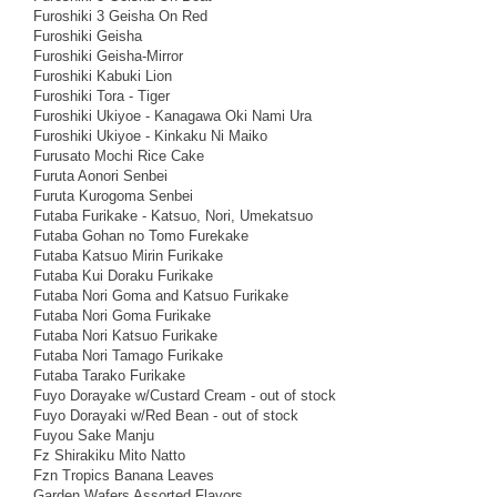
Furoshiki 3 Geisha On Red
Furoshiki Geisha
Furoshiki Geisha-Mirror
Furoshiki Kabuki Lion
Furoshiki Tora - Tiger
Furoshiki Ukiyoe - Kanagawa Oki Nami Ura
Furoshiki Ukiyoe - Kinkaku Ni Maiko
Furusato Mochi Rice Cake
Furuta Aonori Senbei
Furuta Kurogoma Senbei
Futaba Furikake - Katsuo, Nori, Umekatsuo
Futaba Gohan no Tomo Furekake
Futaba Katsuo Mirin Furikake
Futaba Kui Doraku Furikake
Futaba Nori Goma and Katsuo Furikake
Futaba Nori Goma Furikake
Futaba Nori Katsuo Furikake
Futaba Nori Tamago Furikake
Futaba Tarako Furikake
Fuyo Dorayake w/Custard Cream - out of stock
Fuyo Dorayaki w/Red Bean - out of stock
Fuyou Sake Manju
Fz Shirakiku Mito Natto
Fzn Tropics Banana Leaves
Garden Wafers Assorted Flavors