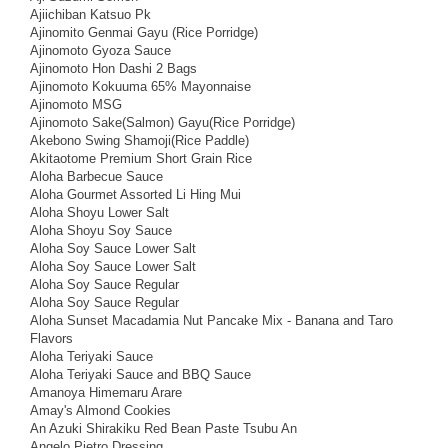
Ajiichiban Katsuo Pk
Ajinomito Genmai Gayu (Rice Porridge)
Ajinomoto Gyoza Sauce
Ajinomoto Hon Dashi 2 Bags
Ajinomoto Kokuuma 65% Mayonnaise
Ajinomoto MSG
Ajinomoto Sake(Salmon) Gayu(Rice Porridge)
Akebono Swing Shamoji(Rice Paddle)
Akitaotome Premium Short Grain Rice
Aloha Barbecue Sauce
Aloha Gourmet Assorted Li Hing Mui
Aloha Shoyu Lower Salt
Aloha Shoyu Soy Sauce
Aloha Soy Sauce Lower Salt
Aloha Soy Sauce Lower Salt
Aloha Soy Sauce Regular
Aloha Soy Sauce Regular
Aloha Sunset Macadamia Nut Pancake Mix - Banana and Taro
Flavors
Aloha Teriyaki Sauce
Aloha Teriyaki Sauce and BBQ Sauce
Amanoya Himemaru Arare
Amay's Almond Cookies
An Azuki Shirakiku Red Bean Paste Tsubu An
Angelo Pietro Dressing