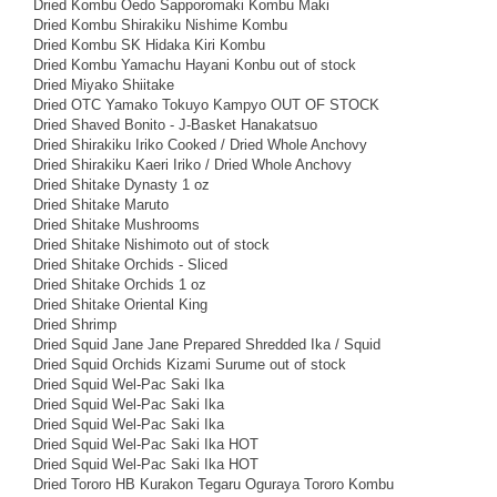
Dried Kombu Oedo Sapporomaki Kombu Maki
Dried Kombu Shirakiku Nishime Kombu
Dried Kombu SK Hidaka Kiri Kombu
Dried Kombu Yamachu Hayani Konbu out of stock
Dried Miyako Shiitake
Dried OTC Yamako Tokuyo Kampyo OUT OF STOCK
Dried Shaved Bonito - J-Basket Hanakatsuo
Dried Shirakiku Iriko Cooked / Dried Whole Anchovy
Dried Shirakiku Kaeri Iriko / Dried Whole Anchovy
Dried Shitake Dynasty 1 oz
Dried Shitake Maruto
Dried Shitake Mushrooms
Dried Shitake Nishimoto out of stock
Dried Shitake Orchids - Sliced
Dried Shitake Orchids 1 oz
Dried Shitake Oriental King
Dried Shrimp
Dried Squid Jane Jane Prepared Shredded Ika / Squid
Dried Squid Orchids Kizami Surume out of stock
Dried Squid Wel-Pac Saki Ika
Dried Squid Wel-Pac Saki Ika
Dried Squid Wel-Pac Saki Ika
Dried Squid Wel-Pac Saki Ika HOT
Dried Squid Wel-Pac Saki Ika HOT
Dried Tororo HB Kurakon Tegaru Oguraya Tororo Kombu