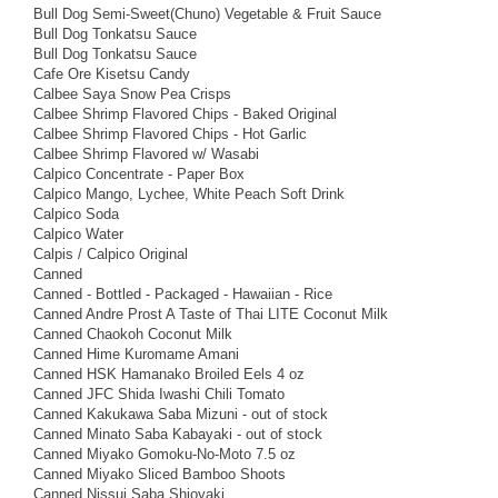
Bull Dog Semi-Sweet(Chuno) Vegetable & Fruit Sauce
Bull Dog Tonkatsu Sauce
Bull Dog Tonkatsu Sauce
Cafe Ore Kisetsu Candy
Calbee Saya Snow Pea Crisps
Calbee Shrimp Flavored Chips - Baked Original
Calbee Shrimp Flavored Chips - Hot Garlic
Calbee Shrimp Flavored w/ Wasabi
Calpico Concentrate - Paper Box
Calpico Mango, Lychee, White Peach Soft Drink
Calpico Soda
Calpico Water
Calpis / Calpico Original
Canned
Canned - Bottled - Packaged - Hawaiian - Rice
Canned Andre Prost A Taste of Thai LITE Coconut Milk
Canned Chaokoh Coconut Milk
Canned Hime Kuromame Amani
Canned HSK Hamanako Broiled Eels 4 oz
Canned JFC Shida Iwashi Chili Tomato
Canned Kakukawa Saba Mizuni - out of stock
Canned Minato Saba Kabayaki - out of stock
Canned Miyako Gomoku-No-Moto 7.5 oz
Canned Miyako Sliced Bamboo Shoots
Canned Nissui Saba Shioyaki