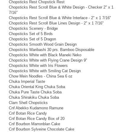
Chopsticks Rest Chopstick Rest
Chopsticks Rest Scroll Blue & White Design - Checker 2" x 1
7/16"
Chopsticks Rest Scroll Blue & White Interlace - 2" x 1 7/16"
Chopsticks Rest Scroll Blue Lines Design - 2" x 1 7/16"
Chopsticks Scenery - Bridge
Chopsticks Set of 5 Birds
Chopsticks Set of 5 Dragon
Chopsticks Smooth Wood Grain Design
Chopsticks Waribashi 30 prs. Bamboo Disposable
Chopsticks White with Black Maneki Neko
Chopsticks White with Flying Crane Design 9"
Chopsticks White with Iris Flowers
Chopsticks White with Smiling Cat Design
Chow Mein Noodles - China Sea 6 oz
Chuka Imperial Taste
Chuka Oriental King Chuka Soba
Chuka Pure Taste Chuka Soba
Chuka Shirakiku Chuka Soba
Clam Shell Chopsticks
Cnf Abekko Kudamono Ramune
Cnf Botan Rice Candy
Cnf Botan Rice Candy Box of 20
Cnf Bourbon Marronblan Cake
Cnf Bourbon Sylveine Chocolate Cake