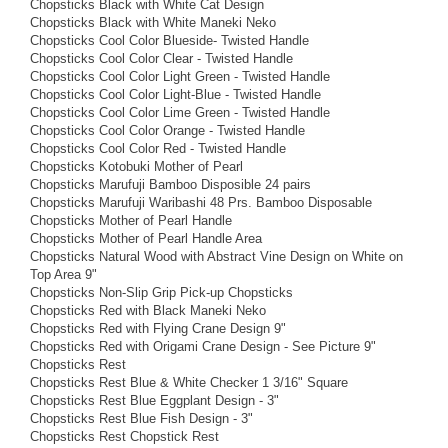
Chopsticks Black with White Cat Design
Chopsticks Black with White Maneki Neko
Chopsticks Cool Color Blueside- Twisted Handle
Chopsticks Cool Color Clear - Twisted Handle
Chopsticks Cool Color Light Green - Twisted Handle
Chopsticks Cool Color Light-Blue - Twisted Handle
Chopsticks Cool Color Lime Green - Twisted Handle
Chopsticks Cool Color Orange - Twisted Handle
Chopsticks Cool Color Red - Twisted Handle
Chopsticks Kotobuki Mother of Pearl
Chopsticks Marufuji Bamboo Disposible 24 pairs
Chopsticks Marufuji Waribashi 48 Prs. Bamboo Disposable
Chopsticks Mother of Pearl Handle
Chopsticks Mother of Pearl Handle Area
Chopsticks Natural Wood with Abstract Vine Design on White on
Top Area 9"
Chopsticks Non-Slip Grip Pick-up Chopsticks
Chopsticks Red with Black Maneki Neko
Chopsticks Red with Flying Crane Design 9"
Chopsticks Red with Origami Crane Design - See Picture 9"
Chopsticks Rest
Chopsticks Rest Blue & White Checker 1 3/16" Square
Chopsticks Rest Blue Eggplant Design - 3"
Chopsticks Rest Blue Fish Design - 3"
Chopsticks Rest Chopstick Rest