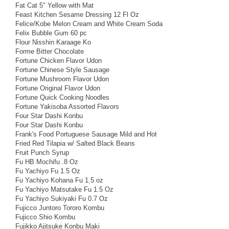
Fat Cat 5" Yellow with Mat
Feast Kitchen Sesame Dressing 12 Fl Oz
Felice/Kobe Melon Cream and White Cream Soda
Felix Bubble Gum 60 pc
Flour Nisshin Karaage Ko
Forme Bitter Chocolate
Fortune Chicken Flavor Udon
Fortune Chinese Style Sausage
Fortune Mushroom Flavor Udon
Fortune Original Flavor Udon
Fortune Quick Cooking Noodles
Fortune Yakisoba Assorted Flavors
Four Star Dashi Konbu
Four Star Dashi Konbu
Frank's Food Portuguese Sausage Mild and Hot
Fried Red Tilapia w/ Salted Black Beans
Fruit Punch Syrup
Fu HB Mochifu .8 Oz
Fu Yachiyo Fu 1.5 Oz
Fu Yachiyo Kohana Fu 1.5 oz
Fu Yachiyo Matsutake Fu 1.5 Oz
Fu Yachiyo Sukiyaki Fu 0.7 Oz
Fujicco Juntoro Tororo Kombu
Fujicco Shio Kombu
Fujikko Ajitsuke Konbu Maki