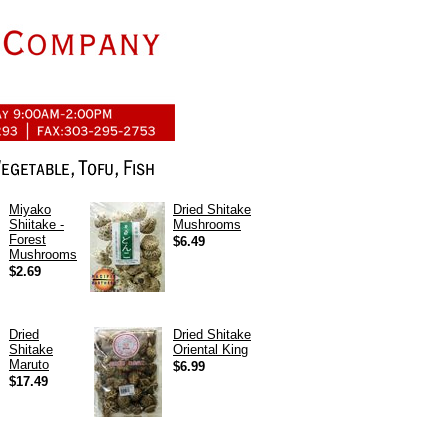
Miyako
Dried Shitake
Shiitake -
Mushrooms
Forest
$6.49
Mushrooms
$2.69
Dried
Dried Shitake
Shitake
Oriental King
Maruto
$6.99
$17.49