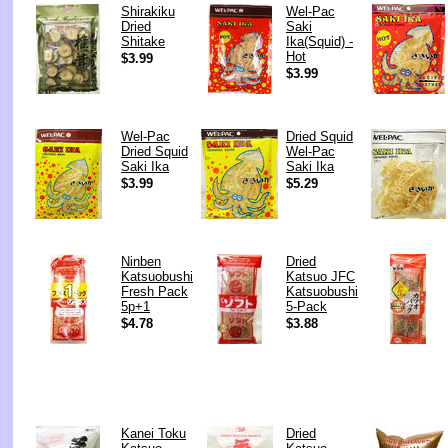
Shirakiku
Wel-Pac
Dried
Saki
Shitake
Ika(Squid) -
Hot
$3.99
$3.99
Wel-Pac
Dried Squid
Dried Squid
Wel-Pac
Saki Ika
Saki Ika
$3.99
$5.29
Ninben
Dried
Katsuobushi
Katsuo JFC
Fresh Pack
Katsuobushi
5p+1
5-Pack
$4.78
$3.88
Kanei Toku
Dried