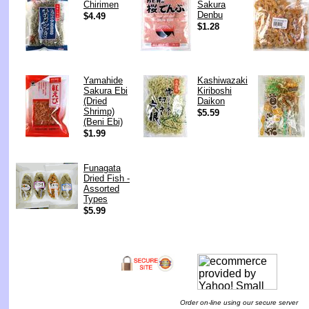
Chirimen
Sakura
Denbu
$4.49
$1.28
Yamahide
Kashiwazaki
Sakura Ebi
Kiriboshi
(Dried
Daikon
Shrimp)
$5.59
(Beni Ebi)
$1.99
Funagata
Dried Fish -
Assorted
Types
$5.99
Order on-line using our secure server