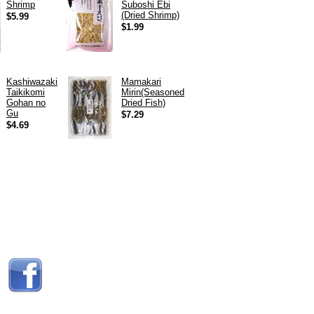
Shrimp
Suboshi Ebi
(Dried Shrimp)
$5.99
$1.99
Kashiwazaki
Mamakari
Taikikomi
Mirin(Seasoned
Gohan no
Dried Fish)
Gu
$7.29
$4.69