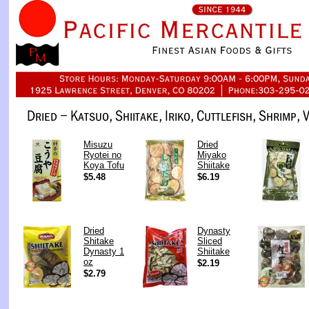
Misuzu
Dried
Ryotei no
Miyako
Koya Tofu
Shiitake
$5.48
$6.19
Dried
Dynasty
Shitake
Sliced
Dynasty 1
Shiitake
oz
$2.19
$2.79