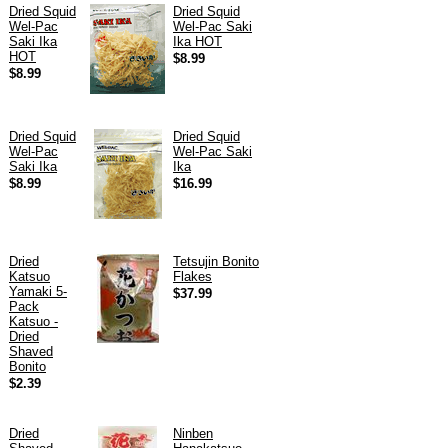
Dried Squid
Dried Squid
Wel-Pac
Wel-Pac Saki
Saki Ika
Ika HOT
HOT
$8.99
$8.99
Dried Squid
Dried Squid
Wel-Pac
Wel-Pac Saki
Saki Ika
Ika
$8.99
$16.99
Dried
Tetsujin Bonito
Katsuo
Flakes
Yamaki 5-
$37.99
Pack
Katsuo -
Dried
Shaved
Bonito
$2.39
Dried
Ninben