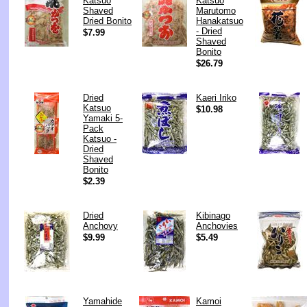
Katsuo
Katsuo
Shaved
Marutomo
Dried Bonito
Hanakatsuo
- Dried
$7.99
Shaved
Bonito
$26.79
Dried
Kaeri Iriko
Katsuo
$10.98
Yamaki 5-
Pack
Katsuo -
Dried
Shaved
Bonito
$2.39
Dried
Kibinago
Anchovy
Anchovies
$9.99
$5.49
Yamahide
Kamoi