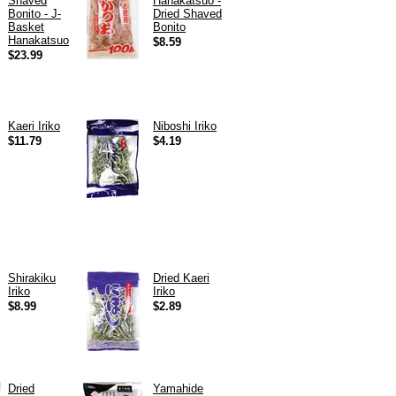
Shaved
Hanakatsuo -
Bonito - J-
Dried Shaved
Basket
Bonito
Hanakatsuo
$8.59
$23.99
Kaeri Iriko
Niboshi Iriko
$11.79
$4.19
Shirakiku
Dried Kaeri
Iriko
Iriko
$8.99
$2.89
Dried
Yamahide