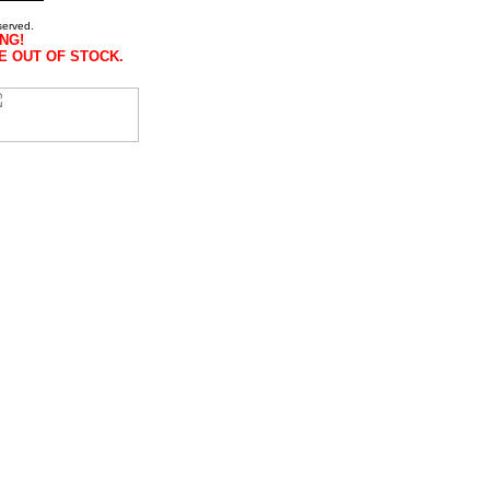
served.
NG!
E OUT OF STOCK.