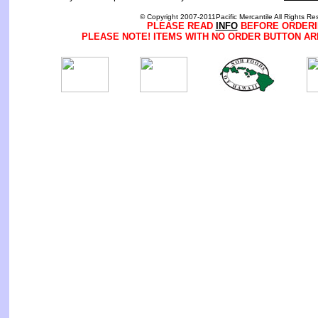
© Copyright 2007-2011Pacific Mercantile All Rights Re
PLEASE READ
INFO
BEFORE ORDERI
PLEASE NOTE! ITEMS WITH NO ORDER BUTTON AR