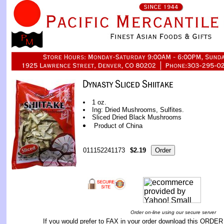
1 oz.
Ing: Dried Mushrooms, Sulfites.
Sliced Dried Black Mushrooms
Product of China
011152241173
$2.19
Order on-line using our secure server
If you would prefer to FAX in your order download this
ORDER