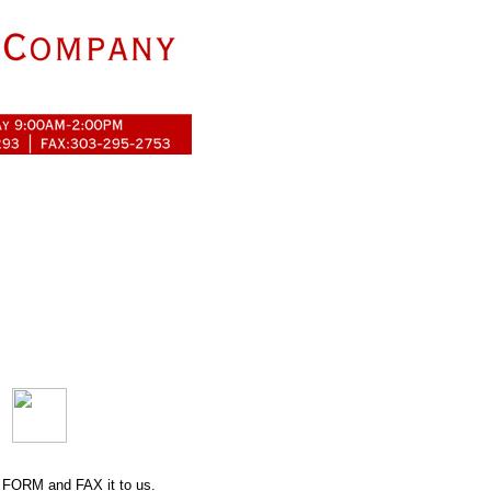
 FORM
and FAX it to us.