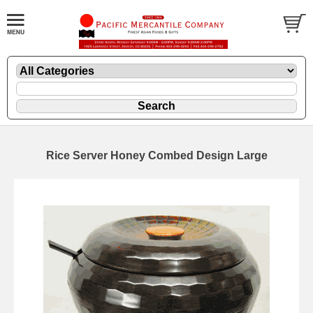
Rice Server Honey Combed Design Large