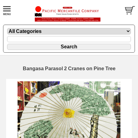
Bangasa Parasol 2 Cranes on Pine Tree