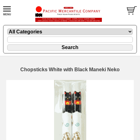
Chopsticks White with Black Maneki Neko