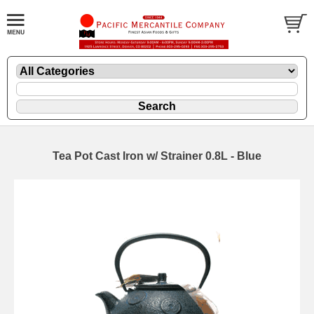
Tea Pot Cast Iron w/ Strainer 0.8L - Blue