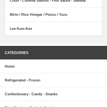
Chun - Chinese Sauces - Fish Sauce - Sambal
Mirin / Rice Vinegar / Ponzu / Yuzu
Lee Kum Kee
CATEGORIES
Home
Refrigerated - Frozen
Confectionary - Candy - Snacks