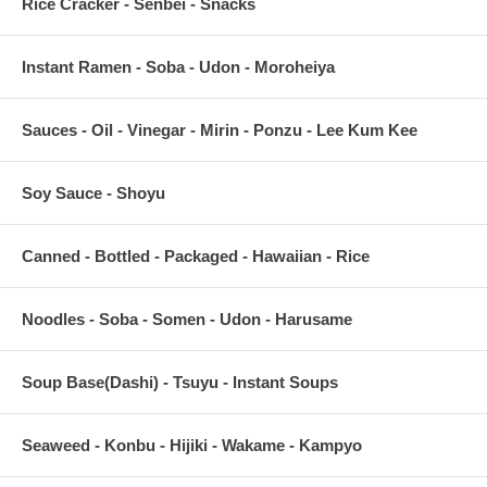
Rice Cracker - Senbei - Snacks
Instant Ramen - Soba - Udon - Moroheiya
Sauces - Oil - Vinegar - Mirin - Ponzu - Lee Kum Kee
Soy Sauce - Shoyu
Canned - Bottled - Packaged - Hawaiian - Rice
Noodles - Soba - Somen - Udon - Harusame
Soup Base(Dashi) - Tsuyu - Instant Soups
Seaweed - Konbu - Hijiki - Wakame - Kampyo