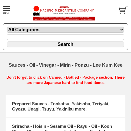
Sauces - Oil - Vinegar - Mirin - Ponzu - Lee Kum Kee
Don't forget to click on Canned - Bottled - Package section. There
are more Japanese hard-to-find food items.
Prepared Sauces - Tonkatsu, Yakisoba, Teriyaki,
Gyoza, Unagi, Tsuyu, Yakiniku more.
Sriracha - Hoisin - Sesame Oil - Rayu - Oil - Koon