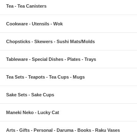
Tea - Tea Canisters
Cookware - Utensils - Wok
Chopsticks - Skewers - Sushi Mats/Molds
Tableware - Special Dishes - Plates - Trays
Tea Sets - Teapots - Tea Cups - Mugs
Sake Sets - Sake Cups
Maneki Neko - Lucky Cat
Arts - Gifts - Personal - Daruma - Books - Raku Vases