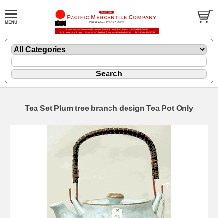
Tea Set Plum tree branch design Tea Pot Only