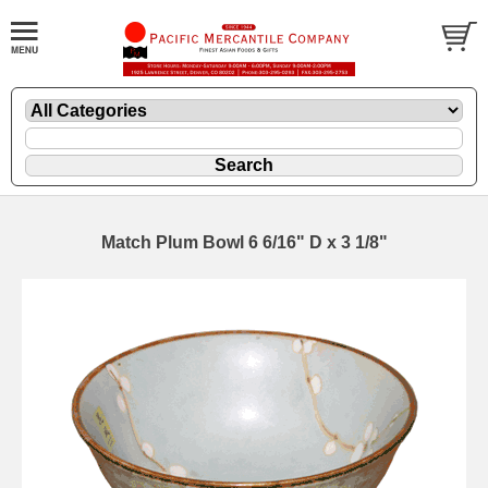
Match Plum Bowl 6 6/16" D x 3 1/8"