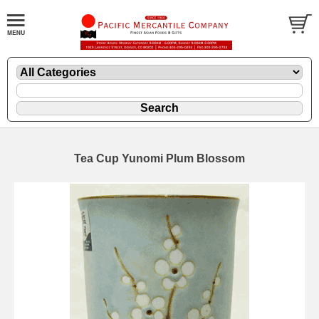
Tea Cup Yunomi Plum Blossom