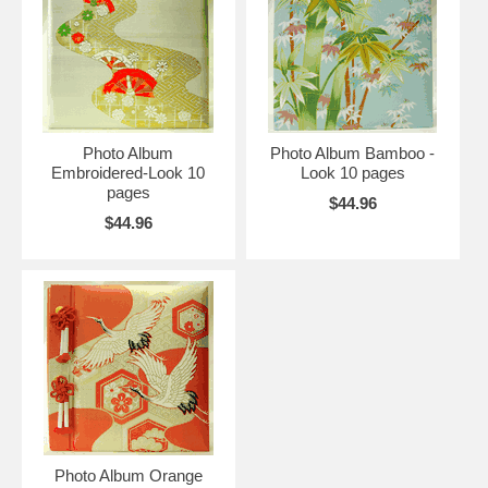
Photo Album
Photo Album Bamboo -
Embroidered-Look 10
Look 10 pages
pages
$44.96
$44.96
Photo Album Orange