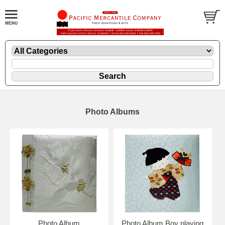
Photo Albums
Photo Album
Photo Album Boy playing