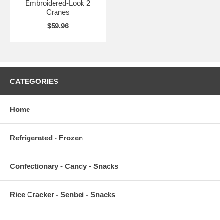
Embroidered-Look 2
Cranes
$59.96
CATEGORIES
Home
Refrigerated - Frozen
Confectionary - Candy - Snacks
Rice Cracker - Senbei - Snacks