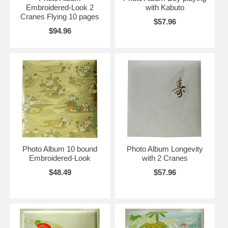
Embroidered-Look 2
with Kabuto
Cranes Flying 10 pages
$57.96
$94.96
Photo Album 10 bound
Photo Album Longevity
Embroidered-Look
with 2 Cranes
$48.49
$57.96