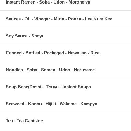
Instant Ramen - Soba - Udon - Moroheiya
Sauces - Oil - Vinegar - Mirin - Ponzu - Lee Kum Kee
Soy Sauce - Shoyu
Canned - Bottled - Packaged - Hawaiian - Rice
Noodles - Soba - Somen - Udon - Harusame
Soup Base(Dashi) - Tsuyu - Instant Soups
Seaweed - Konbu - Hijiki - Wakame - Kampyo
Tea - Tea Canisters