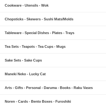
Cookware - Utensils - Wok
Chopsticks - Skewers - Sushi Mats/Molds
Tableware - Special Dishes - Plates - Trays
Tea Sets - Teapots - Tea Cups - Mugs
Sake Sets - Sake Cups
Maneki Neko - Lucky Cat
Arts - Gifts - Personal - Daruma - Books - Raku Vases
Noren - Cards - Bento Boxes - Furoshiki