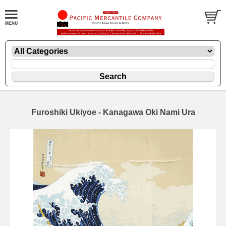
Furoshiki Ukiyoe - Kanagawa Oki Nami Ura