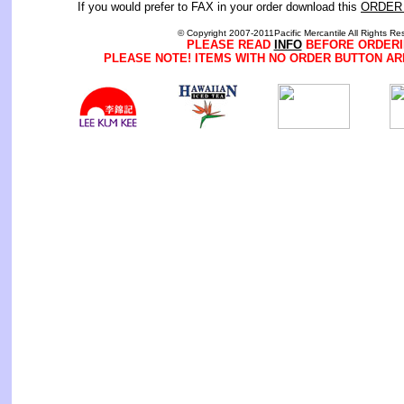
If you would prefer to FAX in your order download this
ORDER
© Copyright 2007-2011Pacific Mercantile All Rights Re
PLEASE READ
INFO
BEFORE ORDERI
PLEASE NOTE! ITEMS WITH NO ORDER BUTTON AR