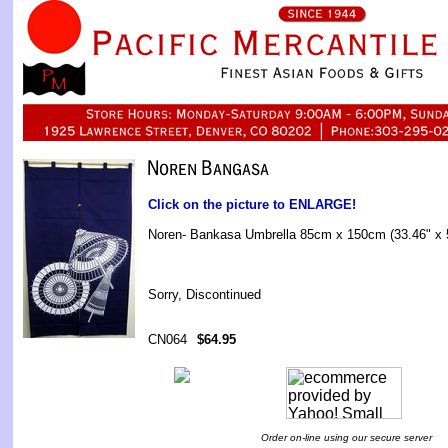
Click on the picture to ENLARGE!
Noren- Bankasa Umbrella 85cm x 150cm (33.46" x 
Sorry, Discontinued
CN064
$64.95
Order on-line using our secure server