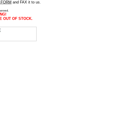
 FORM
and FAX it to us.
served.
NG!
E OUT OF STOCK.