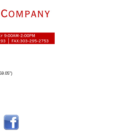
59.05")