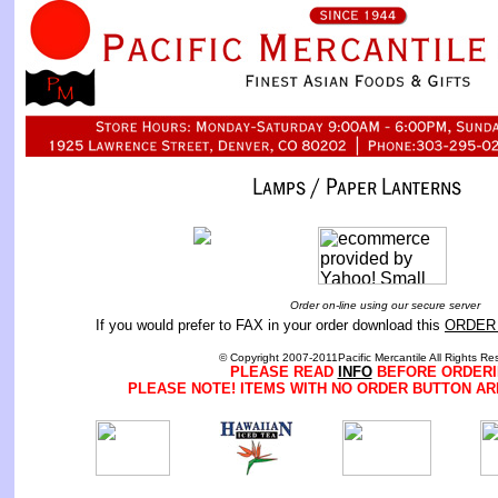
Order on-line using our secure server
If you would prefer to FAX in your order download this
ORDER
© Copyright 2007-2011Pacific Mercantile All Rights Re
PLEASE READ
INFO
BEFORE ORDERI
PLEASE NOTE! ITEMS WITH NO ORDER BUTTON AR