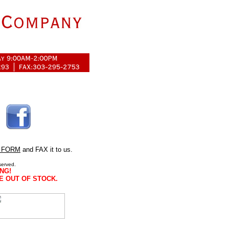
 FORM
and FAX it to us.
served.
NG!
E OUT OF STOCK.