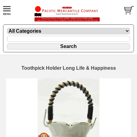
Toothpick Holder Long Life & Happiness