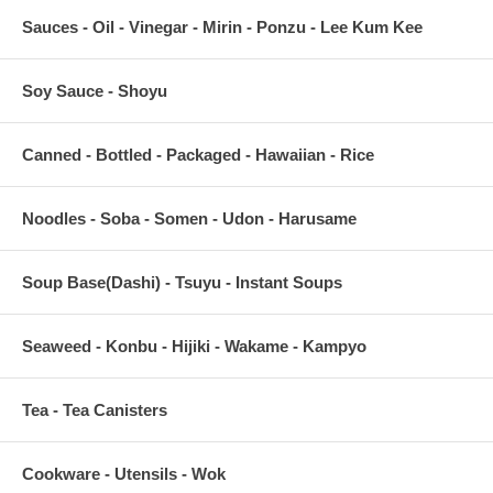
Sauces - Oil - Vinegar - Mirin - Ponzu - Lee Kum Kee
Soy Sauce - Shoyu
Canned - Bottled - Packaged - Hawaiian - Rice
Noodles - Soba - Somen - Udon - Harusame
Soup Base(Dashi) - Tsuyu - Instant Soups
Seaweed - Konbu - Hijiki - Wakame - Kampyo
Tea - Tea Canisters
Cookware - Utensils - Wok