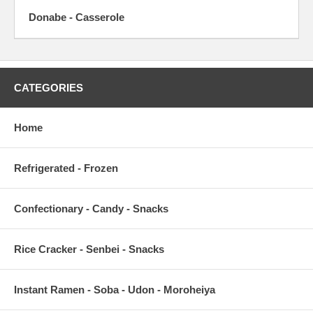
Donabe - Casserole
CATEGORIES
Home
Refrigerated - Frozen
Confectionary - Candy - Snacks
Rice Cracker - Senbei - Snacks
Instant Ramen - Soba - Udon - Moroheiya