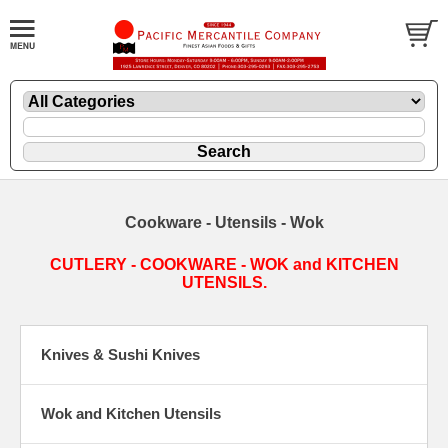
Cookware - Utensils - Wok
CUTLERY - COOKWARE - WOK and KITCHEN
UTENSILS.
Knives & Sushi Knives
Wok and Kitchen Utensils