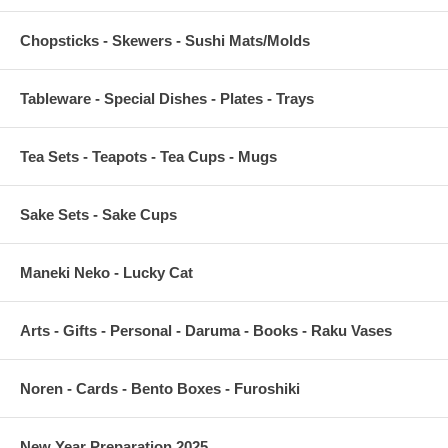
Chopsticks - Skewers - Sushi Mats/Molds
Tableware - Special Dishes - Plates - Trays
Tea Sets - Teapots - Tea Cups - Mugs
Sake Sets - Sake Cups
Maneki Neko - Lucky Cat
Arts - Gifts - Personal - Daruma - Books - Raku Vases
Noren - Cards - Bento Boxes - Furoshiki
New Year Preparation 2025