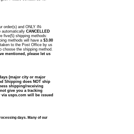
r order(s) and ONLY IN-
e automatically
CANCELLED
re five(5) shipping methods:
ipping methods will have a
$3.00
taken to the Post Office by us
to choose the shipping method.
ave mentioned, please let us
days (major city or major
ound Shipping does NOT ship
iness shipping/receiving
ot give you a tracking
 via usps.com will be issued
rocessing days. Many of our