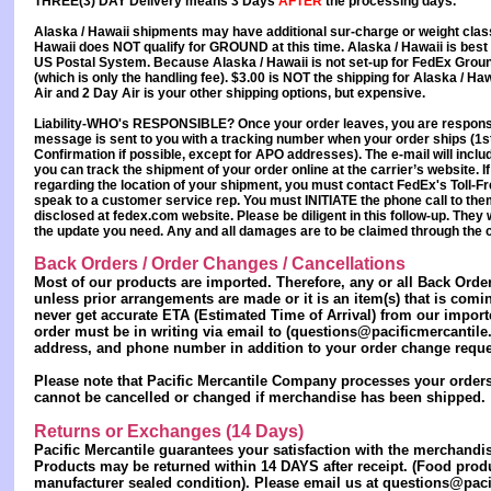
THREE(3) DAY Delivery
means
3 Days
AFTER
the processing days.
Alaska / Hawaii
shipments may have additional sur-charge or weight class
Hawaii
does
NOT
qualify for GROUND at this time.
Alaska / Hawaii
is best
US Postal System. Because Alaska / Hawaii is not set-up for FedEx Ground
(which is only the handling fee). $3.00 is NOT the shipping for Alaska / H
Air and 2 Day Air is your other shipping options, but expensive.
Liability-WHO's RESPONSIBLE?
Once your order leaves,
you are responsi
message is sent to you with a tracking number when your order ships (1st
Confirmation if possible, except for APO addresses). The e-mail will inclu
you can track the shipment of your order online at the carrier’s website. I
regarding the location of your shipment, you must contact FedEx's Toll-
speak to a customer service rep. You must INITIATE the phone call to them
disclosed at fedex.com website. Please be diligent in this follow-up. They w
the update you need. Any and all damages are to be
claimed through the c
Back Orders / Order Changes / Cancellations
Most of our products are imported. Therefore, any or all Back Orde
unless prior arrangements are made or it is an item(s) that is comi
never get accurate ETA (Estimated Time of Arrival) from our impor
order must be in writing via email to (questions@pacificmercantile
address, and phone number in addition to your order change reque
Please note that Pacific Mercantile Company processes your orders 
cannot be cancelled or changed if merchandise has been shipped.
Returns or Exchanges (14 Days)
Pacific Mercantile guarantees your satisfaction with the merchand
Products may be returned
within 14 DAYS
after receipt. (Food prod
manufacturer sealed condition). Please email us at questions@pacif