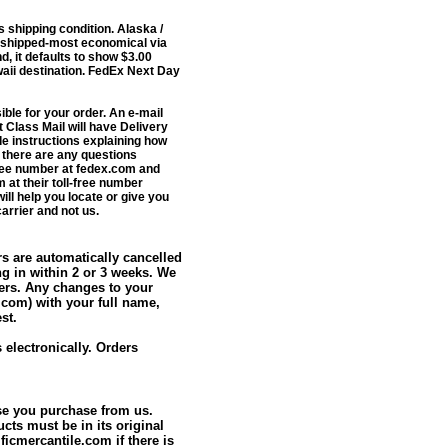
 shipping condition.
Alaska /
 shipped-most economical via
, it defaults to show $3.00
awaii destination. FedEx Next Day
ble for your order.
An e-mail
 Class Mail will have Delivery
de instructions explaining how
f there are any questions
Free number at fedex.com and
 at their toll-free number
ill help you locate or give you
arrier
and not us.
rs are automatically cancelled
ng in within 2 or 3 weeks. We
ters. Any changes to your
.com) with your full name,
st.
electronically. Orders
ise you purchase from us.
ucts must be in its original
icmercantile.com if there is