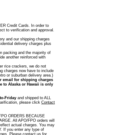
redit Cards. In order to
ct to verification and approval.
very and our shipping charges
sidential delivery charges plus
n packing and the majority of
ide another reinforced with
er rice crackers, we do not
ing charges now have to include
etro or suburban delivery area.)
or email for shipping charges
 to Alaska or Hawaii is only
to-Friday
and shipped to ALL
ification, please click
Contact
/FPO ORDERS BECAUSE
E. All APO/FPO orders will
eflect actual charges. You may
. If you enter any type of
rges. Please contact us for