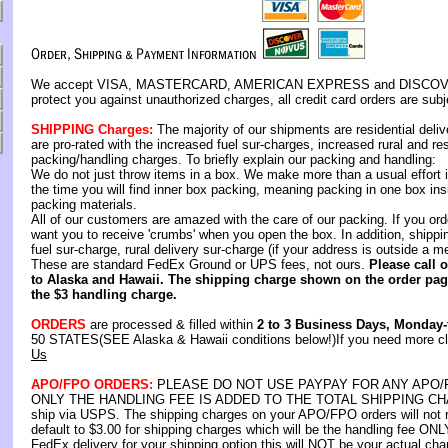
We accept VISA, MASTERCARD, AMERICAN EXPRESS and DISCOVER C
protect you against unauthorized charges, all credit card orders are subje
SHIPPING Charges:
The majority of our shipments are residential deli
are pro-rated with the increased fuel sur-charges, increased rural and re
packing/handling charges. To briefly explain our packing and handling:
We do not just throw items in a box. We make more than a usual effort i
the time you will find inner box packing, meaning packing in one box ins
packing materials.
All of our customers are amazed with the care of our packing. If you ord
want you to receive 'crumbs' when you open the box. In addition, shipp
fuel sur-charge, rural delivery sur-charge (if your address is outside a m
These are standard FedEx Ground or UPS fees, not ours.
Please call 
to Alaska and Hawaii. The shipping charge shown on the order page
the $3 handling charge.
ORDERS
are processed & filled within
2 to 3 Business Days, Monday-
50 STATES(SEE Alaska & Hawaii conditions below!)If you need more clar
Us
APO/FPO ORDERS:
PLEASE DO NOT USE PAYPAY FOR ANY APO
ONLY THE HANDLING FEE IS ADDED TO THE TOTAL SHIPPING CHARG
ship via USPS. The shipping charges on your APO/FPO orders will not r
default to $3.00 for shipping charges which will be the handling fee ONLY
FedEx delivery for your shipping option this will NOT be your actual cha