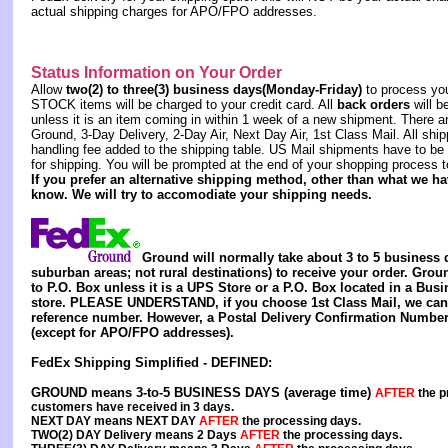
actual shipping charges for APO/FPO addresses.
Status Information on Your Order
Allow
two(2) to three(3) business days(Monday-Friday)
to process you
STOCK items will be charged to your credit card. All
back orders
will b
unless it is an item coming in within 1 week of a new shipment. There a
Ground, 3-Day Delivery, 2-Day Air, Next Day Air, 1st Class Mail. All sh
handling fee added to the shipping table. US Mail shipments have to be 
for shipping. You will be prompted at the end of your shopping process 
If you prefer an alternative shipping method, other than what we h
know. We will try to accomodiate your shipping needs.
Ground will normally take about 3 to 5 business 
suburban areas; not rural destinations) to receive your order. Gr
to P.O. Box unless it is a UPS Store or a P.O. Box located in a Bus
store. PLEASE UNDERSTAND, if you choose 1st Class Mail, we cann
reference number. However, a Postal Delivery Confirmation Number
(except for APO/FPO addresses).
FedEx Shipping Simplified - DEFINED:
GROUND
means 3-to-5 BUSINESS DAYS (average time)
AFTER
the p
customers have received in 3 days.
NEXT DAY
means
NEXT DAY
AFTER
the processing days.
TWO(2) DAY Delivery
means
2 Days
AFTER
the processing days.