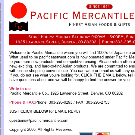
Welcome to Pacific Mercantile where you will find 1000's of Japanese a
What used to be pacificeastwest.com is now operated under Pacific M
to you more new products and competitive pricing. Please return often a
new, exciting, and hard-to-find Asian products. We are committed to ens
with online shopping convenience. You can write or email us with any q
If you do not see what you're looking for, CLICK THE EMAIL below, tell 
have questions about and we will be happy to find the answer for you.
Write to us:
Pacific Mercantile Co., 1925 Lawrence Street, Denver, CO 80202
Phone & FAX:
Phone: 303-295-0293 / FAX: 303-295-2753
JUST CLICK BELOW
for EMAIL REPLY:
questions@pacificmercantile.com
Copyright 2006. All Rights Reserved.