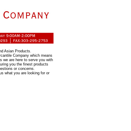
nd Asian Products.
ercantile Company which means
s we are here to serve you with
uring you the finest products
uestions or concerns.
us what you are looking for or