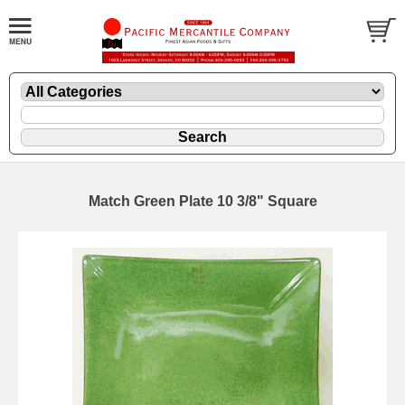
Match Green Plate 10 3/8" Square