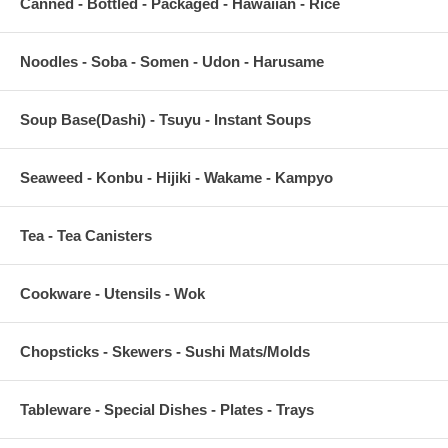
Canned - Bottled - Packaged - Hawaiian - Rice
Noodles - Soba - Somen - Udon - Harusame
Soup Base(Dashi) - Tsuyu - Instant Soups
Seaweed - Konbu - Hijiki - Wakame - Kampyo
Tea - Tea Canisters
Cookware - Utensils - Wok
Chopsticks - Skewers - Sushi Mats/Molds
Tableware - Special Dishes - Plates - Trays