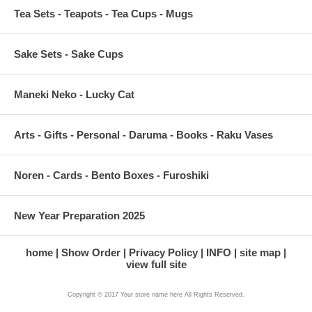
Tea Sets - Teapots - Tea Cups - Mugs
Sake Sets - Sake Cups
Maneki Neko - Lucky Cat
Arts - Gifts - Personal - Daruma - Books - Raku Vases
Noren - Cards - Bento Boxes - Furoshiki
New Year Preparation 2025
home
Show Order
Privacy Policy
INFO
site map
view full site
Copyright © 2017 Your store name here All Rights Reserved.