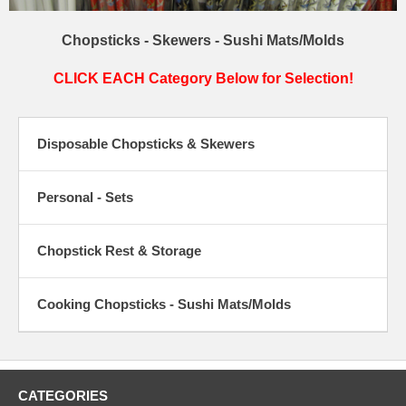
Chopsticks - Skewers - Sushi Mats/Molds
CLICK EACH Category Below for Selection!
Disposable Chopsticks & Skewers
Personal - Sets
Chopstick Rest & Storage
Cooking Chopsticks - Sushi Mats/Molds
CATEGORIES