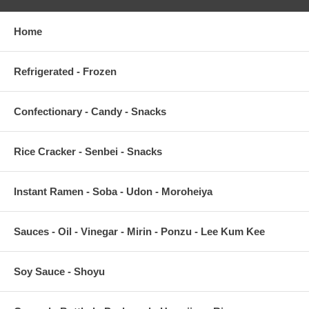
Home
Refrigerated - Frozen
Confectionary - Candy - Snacks
Rice Cracker - Senbei - Snacks
Instant Ramen - Soba - Udon - Moroheiya
Sauces - Oil - Vinegar - Mirin - Ponzu - Lee Kum Kee
Soy Sauce - Shoyu