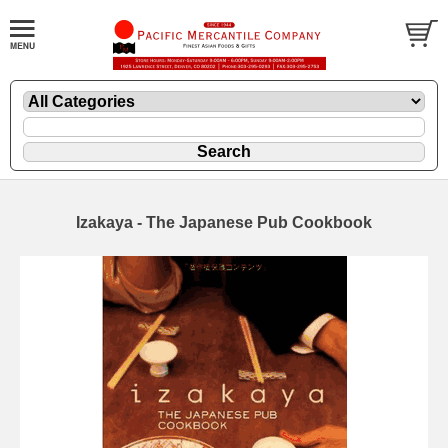
Izakaya - The Japanese Pub Cookbook