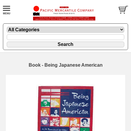
Book - Being Japanese American