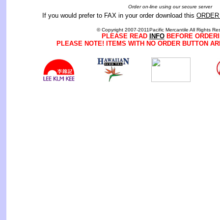
Order on-line using our secure server
If you would prefer to FAX in your order download this
ORDER
© Copyright 2007-2011Pacific Mercantile All Rights Re
PLEASE READ
INFO
BEFORE ORDERI
PLEASE NOTE! ITEMS WITH NO ORDER BUTTON AR