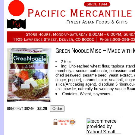
2.6 oz.
Ing: Unbleached wheat flour, tapioca starch
moroheiya, sodium carbonate, potassium car
dried seaweed, sesame seed, yeast extract, d
ginger, pepper), caramel color, sea salt, suga
silica(Anticaking agent), disodium 5 ribonucu
chili powder, naturally brewed soy sauce.
Sau
Contains: Wheat, soybeans.
8850987139246
$2.29