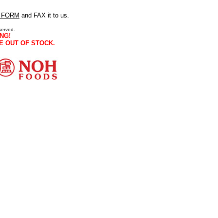
 FORM
and FAX it to us.
served.
NG!
E OUT OF STOCK.