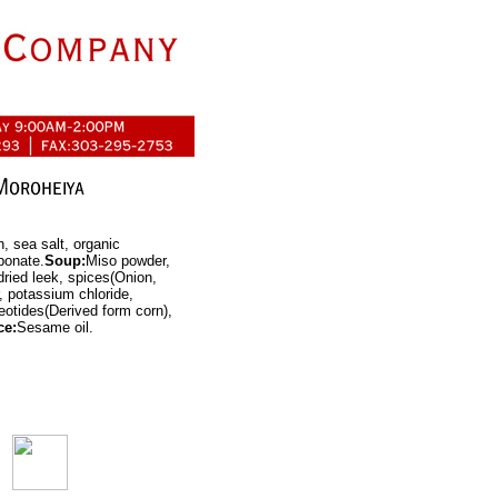
, sea salt, organic
bonate.
Soup:
Miso powder,
ried leek, spices(Onion,
r, potassium chloride,
leotides(Derived form corn),
ce:
Sesame oil.