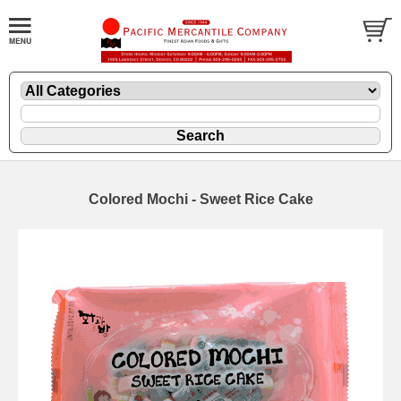
Colored Mochi - Sweet Rice Cake