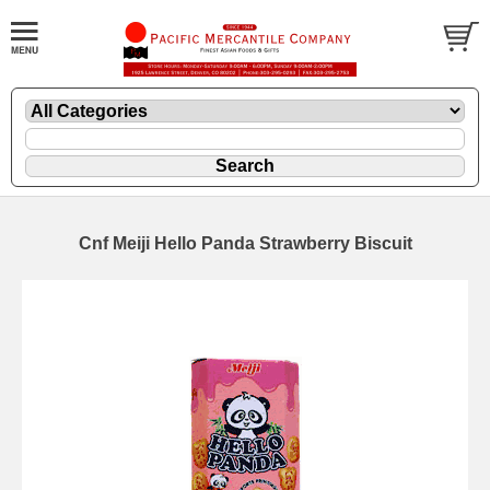
Cnf Meiji Hello Panda Strawberry Biscuit