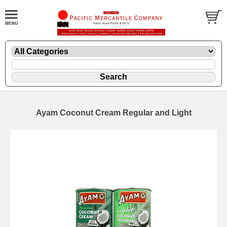
Ayam Coconut Cream Regular and Light