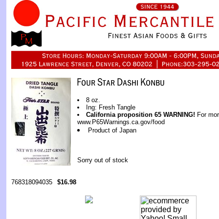
8 oz.
Ing: Fresh Tangle
California proposition 65 WARNING!
For more
www.P65Warnings.ca.gov/food
Product of Japan
Sorry out of stock
768318094035
$16.98