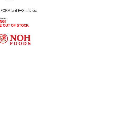
 FORM
and FAX it to us.
served.
NG!
E OUT OF STOCK.