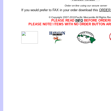
Order on-line using our secure server
If you would prefer to FAX in your order download this
ORDER
© Copyright 2007-2011Pacific Mercantile All Rights Re
PLEASE READ
INFO
BEFORE ORDERI
PLEASE NOTE! ITEMS WITH NO ORDER BUTTON AR