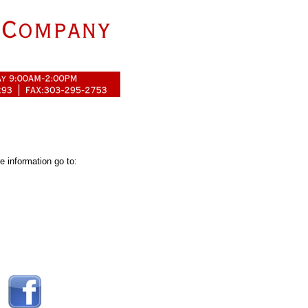
 information go to: