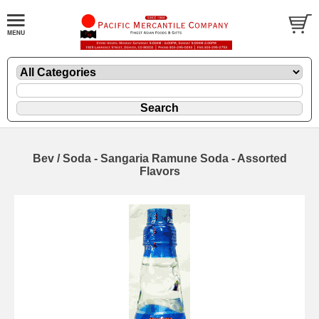
Bev / Soda - Sangaria Ramune Soda - Assorted
Flavors