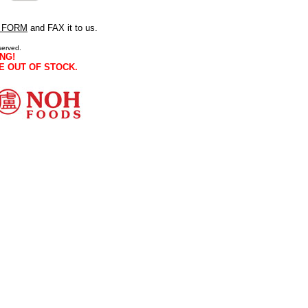
 FORM
and FAX it to us.
served.
NG!
E OUT OF STOCK.