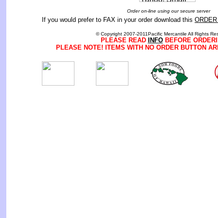
Order on-line using our secure server
If you would prefer to FAX in your order download this
ORDER
© Copyright 2007-2011Pacific Mercantile All Rights Re
PLEASE READ
INFO
BEFORE ORDERI
PLEASE NOTE! ITEMS WITH NO ORDER BUTTON AR