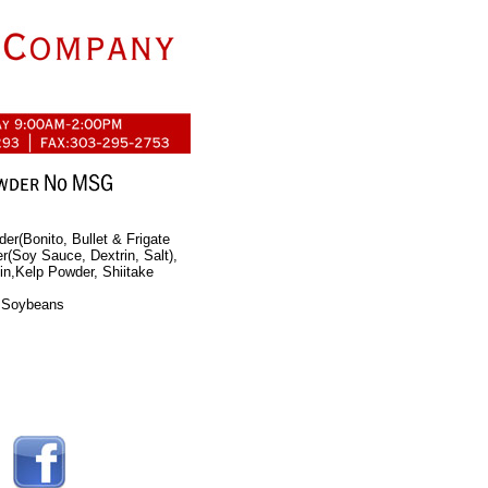
er(Bonito, Bullet & Frigate
(Soy Sauce, Dextrin, Salt),
in,Kelp Powder, Shiitake
, Soybeans