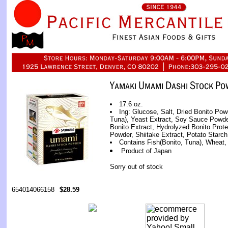
17.6 oz.
Ing: Glucose, Salt, Dried Bonito Powd
Tuna), Yeast Extract, Soy Sauce Powder
Bonito Extract, Hydrolyzed Bonito Prote
Powder, Shiitake Extract, Potato Starch
Contains Fish(Bonito, Tuna), Wheat
Product of Japan
Sorry out of stock
654014066158
$28.59