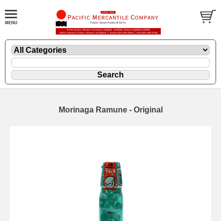
Morinaga Ramune - Original