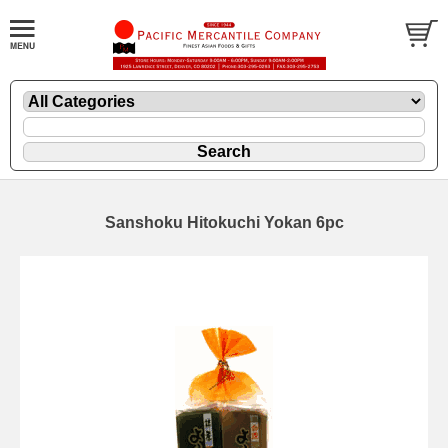
Sanshoku Hitokuchi Yokan 6pc