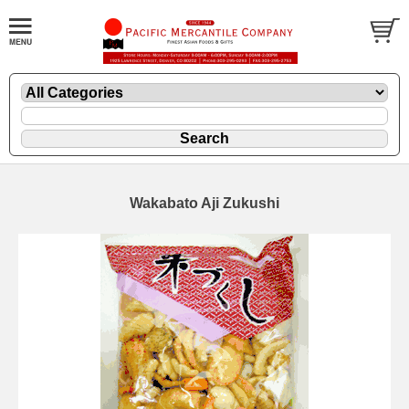
Wakabato Aji Zukushi