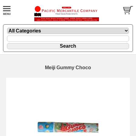
Meiji Gummy Choco