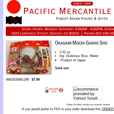
3.52 oz
lng: Glutinous Rice, Water.
Product of Japan
Sold out
4902635981289
$7.99
Order on-line using our secure server
If you would prefer to FAX in your order download this
ORDER