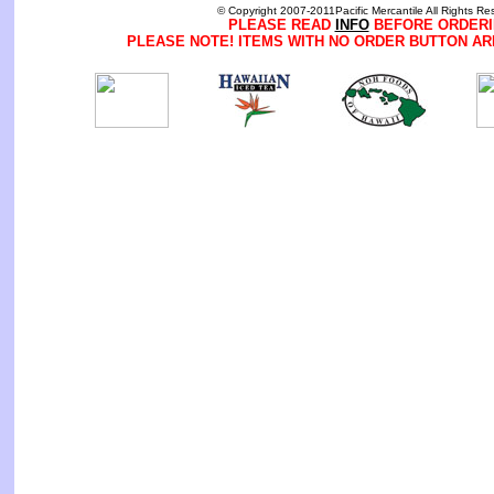
© Copyright 2007-2011Pacific Mercantile All Rights Re
PLEASE READ
INFO
BEFORE ORDERI
PLEASE NOTE! ITEMS WITH NO ORDER BUTTON AR