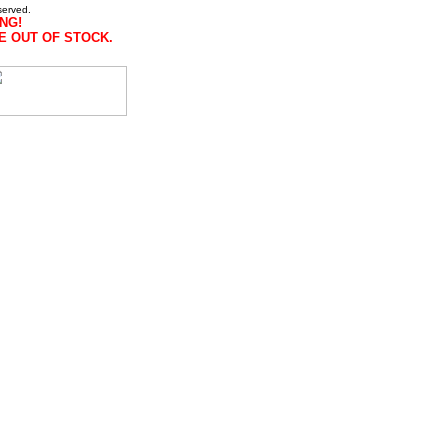
served.
NG!
E OUT OF STOCK.