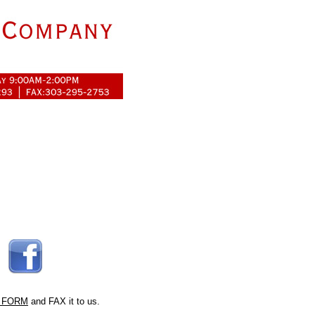
 FORM
and FAX it to us.