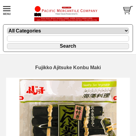
Fujikko Ajitsuke Konbu Maki